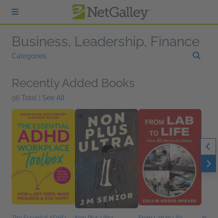
Skip to main content
Business, Leadership, Finance
Categories
Recently Added Books
96 Total |
See All