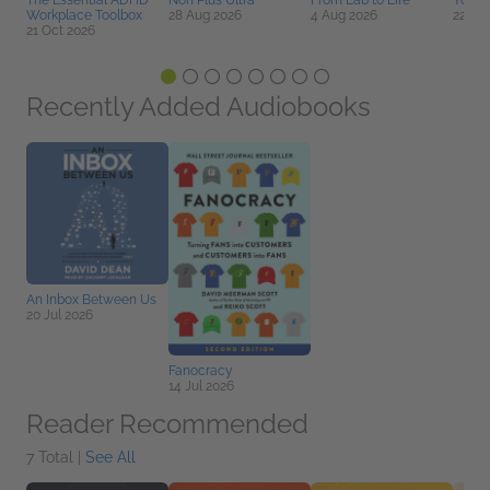
The Essential ADHD
Non Plus Ultra
From Lab to Life
You D
Workplace Toolbox
28 Aug 2026
4 Aug 2026
22 Se
21 Oct 2026
Recently Added Audiobooks
An Inbox Between Us
20 Jul 2026
Fanocracy
14 Jul 2026
Reader Recommended
7 Total |
See All