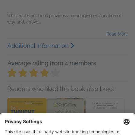
"This important book provides an engaging explanation of
why and, above...
Read More
Additional Information
Average rating from 4 members
Readers who liked this book also liked: