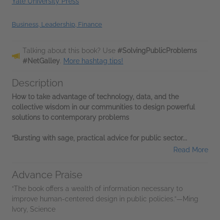
Yale University Press
Business, Leadership, Finance
Talking about this book? Use
#SolvingPublicProblems
#NetGalley
.
More hashtag tips!
Description
How to take advantage of technology, data, and the
collective wisdom in our communities to design powerful
solutions to contemporary problems
“Bursting with sage, practical advice for public sector...
Read More
Advance Praise
“The book offers a wealth of information necessary to
improve human-centered design in public policies.”—Ming
Ivory, Science