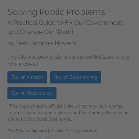
Solving Public Problems
A Practical Guide to Fix Our Government
and Change Our World
by
Beth Simone Noveck
This title was previously available on NetGalley and is
now archived.
Buy on Amazon
Buy on Bookshop.org
Buy on Waterstones
*This page contains affiliate links, so we may earn a small
commission when you make a purchase through links on our
site at no additional cost to you.
Pub Date
22 Jun 2021
| Archive Date
23 Nov 2021