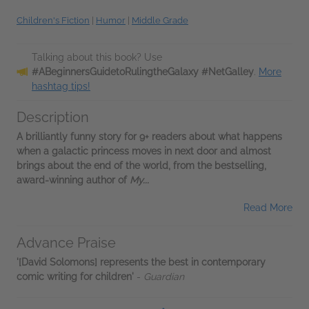
Children's Fiction
|
Humor
|
Middle Grade
Talking about this book? Use
#ABeginnersGuidetoRulingtheGalaxy #NetGalley
.
More
hashtag tips!
Description
A brilliantly funny story for 9+ readers about what happens
when a galactic princess moves in next door and almost
brings about the end of the world, from the bestselling,
award-winning author of
My...
Read More
Advance Praise
'[David Solomons] represents the best in contemporary
comic writing for children'
-
Guardian