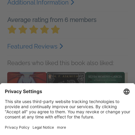
Additional Information
Average rating from 6 members
Featured Reviews
Readers who liked this book also liked: