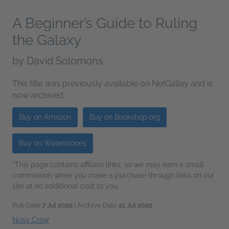
A Beginner’s Guide to Ruling
the Galaxy
by
David Solomons
This title was previously available on NetGalley and is
now archived.
Buy on Amazon
Buy on Bookshop.org
Buy on Waterstones
*This page contains affiliate links, so we may earn a small
commission when you make a purchase through links on our
site at no additional cost to you.
Pub Date
7 Jul 2022
| Archive Date
21 Jul 2022
Nosy Crow