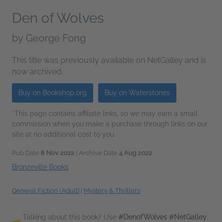
Den of Wolves
by
George Fong
This title was previously available on NetGalley and is
now archived.
Buy on Bookshop.org
Buy on Waterstones
*This page contains affiliate links, so we may earn a small
commission when you make a purchase through links on our
site at no additional cost to you.
Pub Date
8 Nov 2022
| Archive Date
4 Aug 2022
Bronzeville Books
General Fiction (Adult)
|
Mystery & Thrillers
Talking about this book? Use
#DenofWolves #NetGalley
.