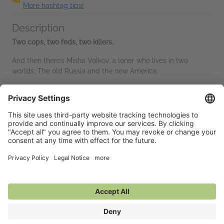
More hashtag tips!
Description
Two cops, two feds, two killers.
And then there’s Misha Volkov, a loner who lives in two
worlds; The old Russia and the new America.
He came with his parents when the wall fell, a kid too young
to...
Read More
Advance Praise
“Den of Wolves is the real thing. It snaps, crackles and pops
with authenticity while its characters are deeply drawn in the
gray areas of life and law enforcement. George Fong knows
this turf and...
Read More