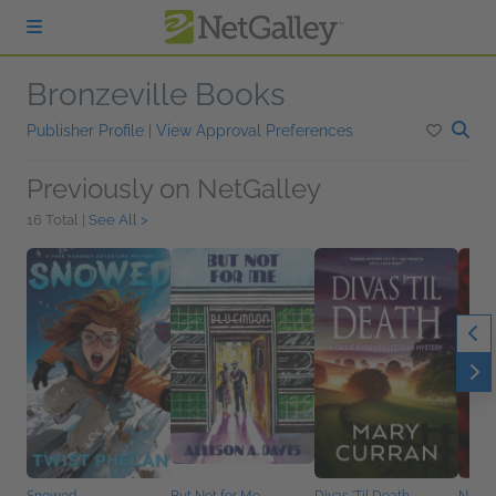
Skip to main content
Bronzeville Books
Publisher Profile
|
View Approval Preferences
Previously on NetGalley
16 Total |
See All >