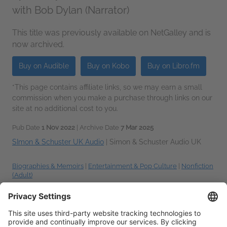
with Bob Dylan (Narrator)
This title was previously available on NetGalley and is
now archived.
Buy on Audible
Buy on Kobo
Buy on Libro.fm
*This page contains affiliate links, so we may earn a small
commission when you make a purchase through links on our
site at no additional cost to you.
Pub Date
1 Nov 2022
| Archive Date
7 Mar 2025
SImon & Schuster UK Audio
|
Simon & Schuster Audio UK
Biographies & Memoirs
|
Entertainment & Pop Culture
|
Nonfiction
(Adult)
Talking about this book? Use
#ThePhilosophyofModernSong #NetGalley
.
More
hashtag tips!