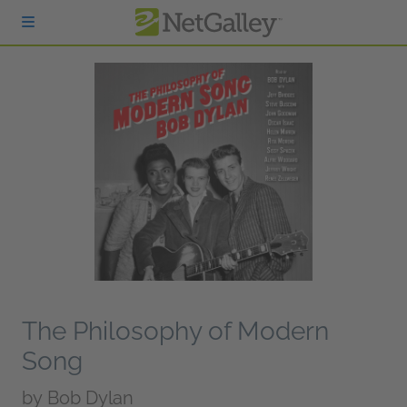
Skip to main content
The Philosophy of Modern
Song
by
Bob Dylan