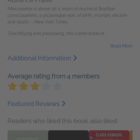
Advance Praise
‘Macunaíma is above all a vision of mythical Brazilian
consciousness, a picaresque epic of birth, triumph, decline
and death.’ - New York Times
'Electrifying and perplexing, this cornerstone of...
Read More
Additional Information
Average rating from 4 members
Featured Reviews
Readers who liked this book also liked: