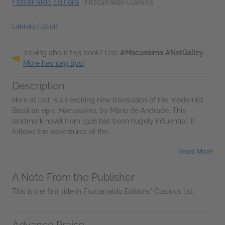
Fitzcarraldo Editions
|
Fitzcarraldo Classics
Literary Fiction
Talking about this book? Use
#Macunaima #NetGalley
.
More hashtag tips!
Description
Here at last is an exciting new translation of the modernist
Brazilian epic
Macunaíma
, by Mário de Andrade. This
landmark novel from 1928 has been hugely influential. It
follows the adventures of the...
Read More
A Note From the Publisher
This is the first title in Fitzcarraldo Editions' Classics list.