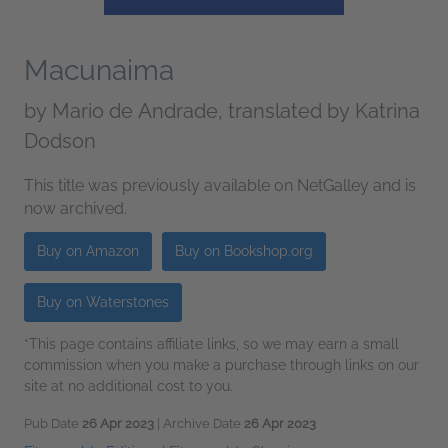
Macunaima
by
Mario de Andrade, translated by Katrina
Dodson
This title was previously available on NetGalley and is
now archived.
Buy on Amazon
Buy on Bookshop.org
Buy on Waterstones
*This page contains affiliate links, so we may earn a small
commission when you make a purchase through links on our
site at no additional cost to you.
Pub Date
26 Apr 2023
| Archive Date
26 Apr 2023