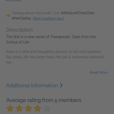
Talking about this book? Use
#AVoiceofOnesOwn
#NetGalley
.
More hashtag tips!
Description
The first in a new series of Therapeutic Tales from the
School of Life
Anna is a kind and thoughtful person, in her mid-twenties.
But lately, life has been hard. Her job is extremely stressful,
her...
Read More
Additional Information
Average rating from 5 members