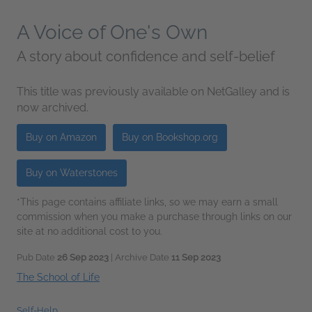
A Voice of One's Own
A story about confidence and self-belief
This title was previously available on NetGalley and is
now archived.
Buy on Amazon
Buy on Bookshop.org
Buy on Waterstones
*This page contains affiliate links, so we may earn a small
commission when you make a purchase through links on our
site at no additional cost to you.
Pub Date
26 Sep 2023
| Archive Date
11 Sep 2023
The School of Life
Self-Help