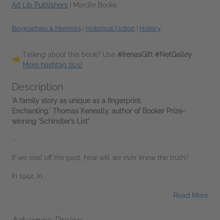
Ad Lib Publishers
|
Mardle Books
Biographies & Memoirs
|
Historical Fiction
|
History
Talking about this book? Use
#IrenasGift #NetGalley
.
More hashtag tips!
Description
'A family story as unique as a fingerprint.
Enchanting.' Thomas Keneally, author of Booker Prize-
winning 'Schindler’s List'
-
If we seal off the past, how will we ever know the truth?
In 1942, in...
Read More