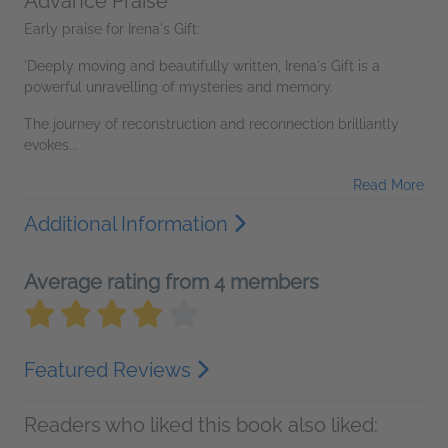
Advance Praise
Early praise for Irena's Gift:
'Deeply moving and beautifully written, Irena's Gift is a
powerful unravelling of mysteries and memory.
The journey of reconstruction and reconnection brilliantly
evokes...
Read More
Additional Information
Average rating from 4 members
Featured Reviews
Readers who liked this book also liked: