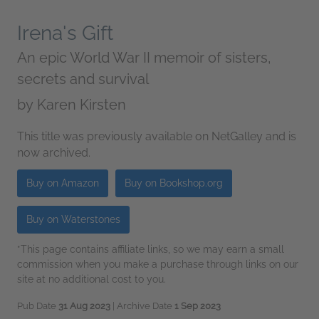
Irena's Gift
An epic World War II memoir of sisters,
secrets and survival
by
Karen Kirsten
This title was previously available on NetGalley and is
now archived.
Buy on Amazon
Buy on Bookshop.org
Buy on Waterstones
*This page contains affiliate links, so we may earn a small
commission when you make a purchase through links on our
site at no additional cost to you.
Pub Date
31 Aug 2023
| Archive Date
1 Sep 2023