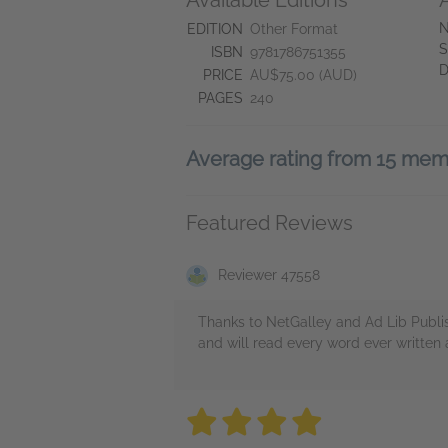
Available Editions
N
EDITION
Other Format
S
ISBN
9781786751355
D
PRICE
AU$75.00 (AUD)
PAGES
240
Average rating from 15 me
Featured Reviews
Reviewer 47558
Thanks to NetGalley and Ad Lib Publis
and will read every word ever written
4 stars
4 stars
4 stars
4 stars
4 sta