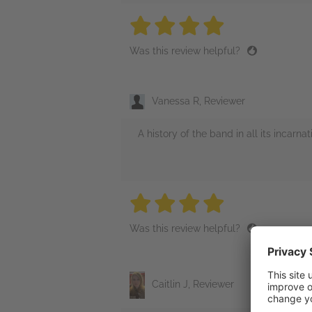
4 stars
4 stars
4 stars
4 stars
4 sta
Was this review helpful?
Vanessa R, Reviewer
A history of the band in all its incar
4 stars
4 stars
4 stars
4 stars
4 sta
Was this review helpful?
Caitlin J, Reviewer