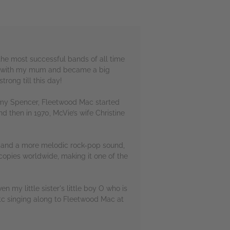
he most successful bands of all time
se with my mum and became a big
trong till this day!
remy Spencer, Fleetwood Mac started
d then in 1970, McVie’s wife Christine
e band a more melodic rock-pop sound,
 copies worldwide, making it one of the
en my little sister's little boy O who is
etc singing along to Fleetwood Mac at