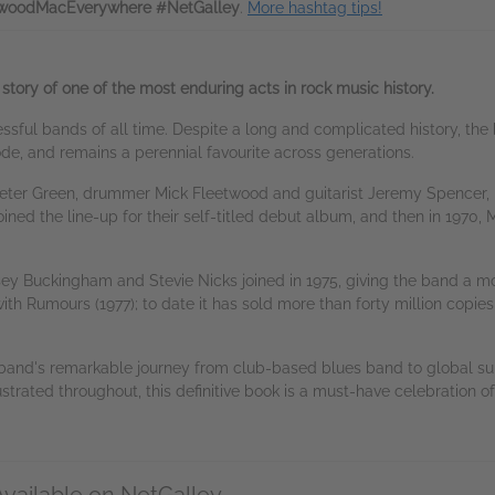
woodMacEverywhere #NetGalley
.
More hashtag tips!
 story of one of the most enduring acts in rock music history.
sful bands of all time. Despite a long and complicated history, the
e, and remains a perennial favourite across generations.
Peter Green, drummer Mick Fleetwood and guitarist Jeremy Spencer, F
d the line-up for their self-titled debut album, and then in 1970, Mc
dsey Buckingham and Stevie Nicks joined in 1975, giving the band a 
th Rumours (1977); to date it has sold more than forty million copies
band's remarkable journey from club-based blues band to global sup
lustrated throughout, this definitive book is a must-have celebration 