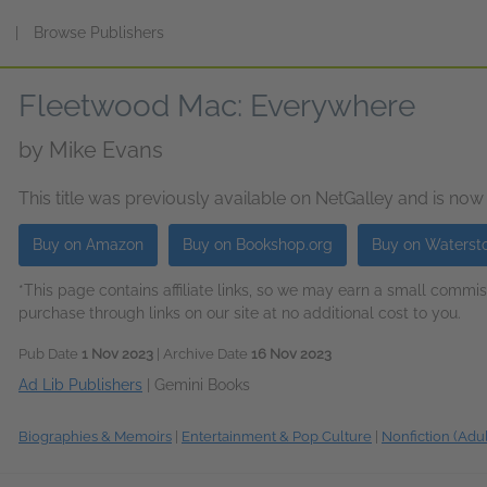
s
|
Browse Publishers
Fleetwood Mac: Everywhere
by
Mike Evans
This title was previously available on NetGalley and is now
Buy on Amazon
Buy on Bookshop.org
Buy on Waterst
*This page contains affiliate links, so we may earn a small comm
purchase through links on our site at no additional cost to you.
Pub Date
1 Nov 2023
| Archive Date
16 Nov 2023
Ad Lib Publishers
|
Gemini Books
Biographies & Memoirs
|
Entertainment & Pop Culture
|
Nonfiction (Adul