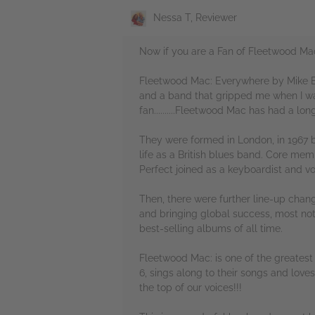
Nessa T, Reviewer
Now if you are a Fan of Fleetwood Mac....
Fleetwood Mac: Everywhere by Mike Ev
and a band that gripped me when I w
fan..........Fleetwood Mac has had a lo
They were formed in London, in 1967 
life as a British blues band. Core memb
Perfect joined as a keyboardist and vo
Then, there were further line-up chan
and bringing global success, most nota
best-selling albums of all time.
Fleetwood Mac: is one of the greatest ba
6, sings along to their songs and love
the top of our voices!!!