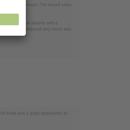
r album than Rumours. The record sales
wn of all of their albums with a
ll. One thing I enjoyed very much was
This book was a good opportunity to