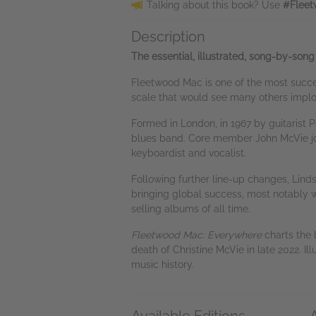
Talking about this book? Use
#Fleet
Description
The essential, illustrated, song-by-song
Fleetwood Mac is one of the most succes
scale that would see many others implod
Formed in London, in 1967 by guitarist 
blues band. Core member John McVie joine
keyboardist and vocalist.
Following further line-up changes, Lin
bringing global success, most notably wi
selling albums of all time.
Fleetwood Mac: Everywhere
charts the 
death of Christine McVie in late 2022. Il
music history.