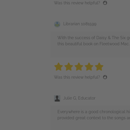
Was this review helpful?
Librarian 1081599
With the success of Daisy & The Six g
this beautiful book on Fleetwood Mac
5 stars
5 stars
5 stars
5 stars
5 sta
Was this review helpful?
Julie G, Educator
Everywhere is a good chronological h
provided great context to the songs a