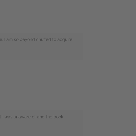
me. I am so beyond chuffed to acquire
t I was unaware of and the book