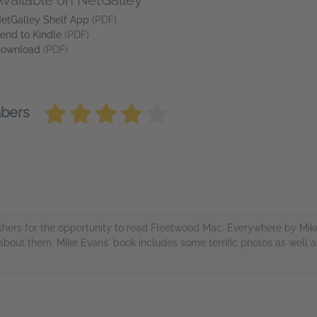
Available on NetGalley
etGalley Shelf App
(PDF)
end to Kindle
(PDF)
ownload
(PDF)
mbers
hers for the opportunity to read Fleetwood Mac: Everywhere by Mike 
 about them. Mike Evans' book includes some terrific photos as well
rs