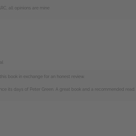
ARC, all opinions are mine
rs
al
this book in exchange for an honest review.
ince its days of Peter Green. A great book and a recommended read.
rs