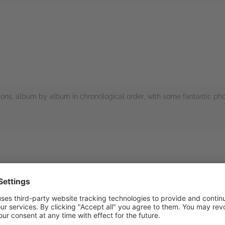
rs
nations, album by album in chronological order, with some fantastic ph
rs