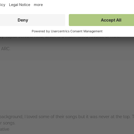
of the greatest bands of all time. You just can’t name a much bette
 new biography pop up on NetGalley, I was dying to read it.
y, so this book was a treasure trove of information. I liked the breakdo
out each of the many line-ups over the years was interesting as we
y Taylor Jenkins Reid, which is a much loved favorite of mine.
e ARC.
rs
ckground, I loved some of their songs but it was never at the top. 
r songs.
ative