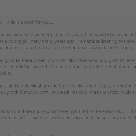
...this is a book for you.....
ans and what a wonderful book this was. Fleetwood Mac is one of t
as a young girl many many years ago. I remember listening to the
ng and complicated history, but, the band has survived and still going s
by guitarist Peter Green, drummer Mick Fleetwood and guitarist Je
er John McVie joined the line-up for their self-titled debut album, an
calist.
ges, Lindsey Buckingham and Stevie Nicks joined in 1975, giving th
bly with Rumours (1977); to date it has sold more than forty million
nds out there and you can never get tired of there records............Ev
s them as well.......we have had many sing alongs on our car journey 