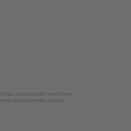
Evans. I have loved this band forever
 as very good summations of songs.