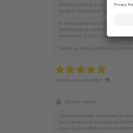
Fleetwood Mac is, in my opinion, one 
speak for themselves. So when I saw a
I’d never looked much into their histor
commentary on each track. Reading ab
the mention of Daisy Jones & The Six b
Thanks as always to NetGalley for th
5 stars
5 stars
5 stars
5 stars
5 sta
Was this review helpful?
Librarian 431790
The Fletwood Mac was a band in the ba
get to know them and learn about thei
Loved it, great photos and very inform