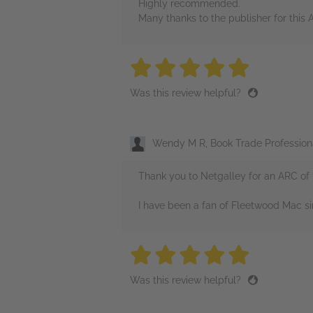
Highly recommended.
Many thanks to the publisher for this 
5 stars
5 stars
5 stars
5 stars
5 sta
Was this review helpful?
Wendy M R, Book Trade Profession
Thank you to Netgalley for an ARC of 
I have been a fan of Fleetwood Mac s
5 stars
5 stars
5 stars
5 stars
5 sta
Was this review helpful?