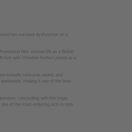
 band has survived dysfunction on a
leetwood Mac started life as a British
Vie’s wife Christine Perfect joined as a
more melodic rock-pop sound, and
 worldwide, making it one of the best-
erstars, concluding with the tragic
of one of the most enduring acts in rock