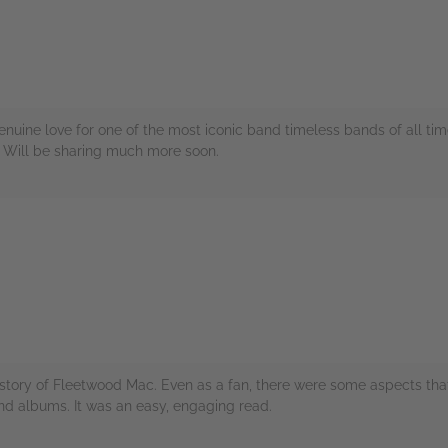
enuine love for one of the most iconic band timeless bands of all ti
. Will be sharing much more soon.
rs
istory of Fleetwood Mac. Even as a fan, there were some aspects tha
nd albums. It was an easy, engaging read.