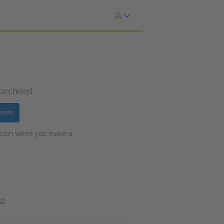
 archived.
ones
ission when you make a
t)