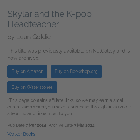
Skylar and the K-pop
Headteacher
by
Luan Goldie
This title was previously available on NetGalley and is
now archived.
Buy on Amazon
Buy on Bookshop.org
Buy on Waterstones
*This page contains affiliate links, so we may earn a small
commission when you make a purchase through links on our
site at no additional cost to you.
Pub Date
7 Mar 2024
| Archive Date
7 Mar 2024
Walker Books