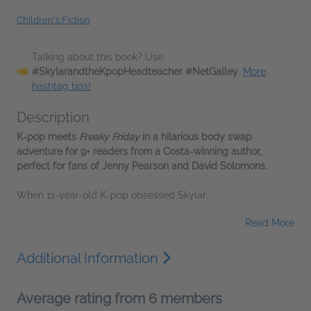
Children's Fiction
Talking about this book? Use
#SkylarandtheKpopHeadteacher #NetGalley
.
More
hashtag tips!
Description
K-pop meets
Freaky Friday
in a hilarious body swap
adventure for 9+ readers from a Costa-winning author,
perfect for fans of Jenny Pearson and David Solomons.
When 11-year-old K-pop obsessed Skylar...
Read More
Additional Information
Average rating from 6 members