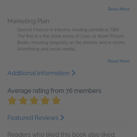
Read More
Marketing Plan
Special Feature in Industry-leading periodical TBA!
The first in a five-book series of
Cells at Work!
Picture
Books, ensuring longevity on the shelves and in stores.
Advertising and social media...
Read More
Additional Information
Average rating from 76 members
Featured Reviews
Readers who liked this book also liked: