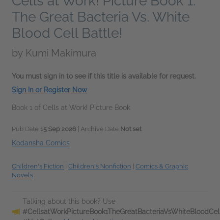
Cells at Work! Picture Book 1:
The Great Bacteria Vs. White
Blood Cell Battle!
by
Kumi Makimura
You must sign in to see if this title is available for request.
Sign In or Register Now
Book 1 of Cells at Work! Picture Book
Pub Date
15 Sep 2026
| Archive Date
Not set
Kodansha Comics
Children's Fiction
|
Children's Nonfiction
|
Comics & Graphic
Novels
Talking about this book? Use
#CellsatWorkPictureBook1TheGreatBacteriaVsWhiteBloodCell