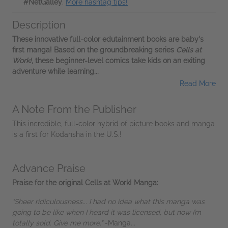
#NetGalley
.
More hashtag tips!
Description
These innovative full-color edutainment books are baby's
first manga! Based on the groundbreaking series
Cells at
Work!
, these beginner-level comics take kids on an exiting
adventure while learning...
Read More
A Note From the Publisher
This incredible, full-color hybrid of picture books and manga
is a first for Kodansha in the U.S.!
Advance Praise
Praise for the original Cells at Work! Manga:
"Sheer ridiculousness... I had no idea what this manga was
going to be like when I heard it was licensed, but now I’m
totally sold. Give me more."
-Manga...