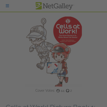
Skip to main content
Cover Votes:
44
2