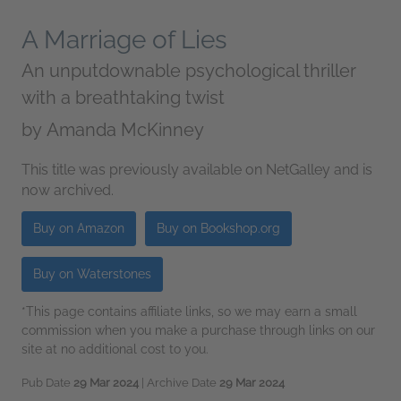
A Marriage of Lies
An unputdownable psychological thriller
with a breathtaking twist
by
Amanda McKinney
This title was previously available on NetGalley and is
now archived.
Buy on Amazon
Buy on Bookshop.org
Buy on Waterstones
*This page contains affiliate links, so we may earn a small
commission when you make a purchase through links on our
site at no additional cost to you.
Pub Date
29 Mar 2024
| Archive Date
29 Mar 2024