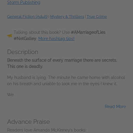
Storm Publishing
General Fiction (Adult)
|
Mystery & Thrillers
|
True Crime
Talking about this book? Use
#AMarriageofLies
#NetGalley
.
More hashtag tips!
Description
Beneath the surface of every marriage there are secrets.
This one is deadly.
My husband is lying. The minute he came home with alcohol
on his breath and unable to look me in the eyes I knew it.
We...
Read More
Advance Praise
Readers love Amanda McKinney’s books: