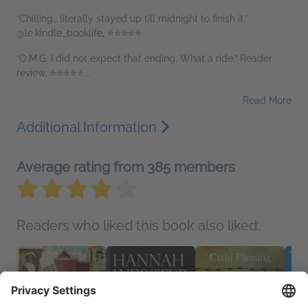
“Chilling… literally stayed up till midnight to finish it.”
@le.kindle_booklife, ⭐⭐⭐⭐⭐
“O.M.G. I did not expect that ending. What a ride.” Reader
review, ⭐⭐⭐⭐⭐...
Read More
Additional Information
Average rating from 385 members
Readers who liked this book also liked: