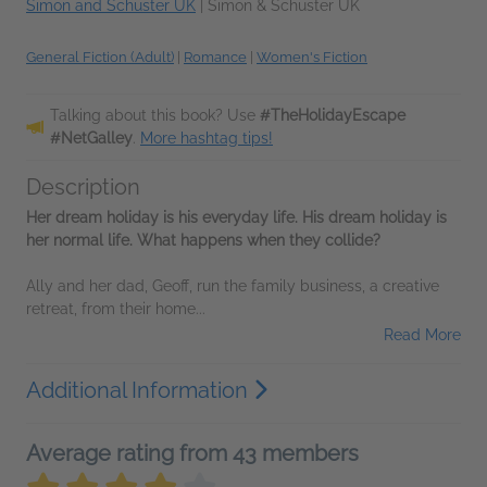
Simon and Schuster UK
|
Simon & Schuster UK
General Fiction (Adult)
|
Romance
|
Women's Fiction
Talking about this book? Use
#TheHolidayEscape
#NetGalley
.
More hashtag tips!
Description
Her dream holiday is his everyday life. His dream holiday is
her normal life. What happens when they collide?
Ally and her dad, Geoff, run the family business, a creative
retreat, from their home...
Read More
Additional Information
Average rating from 43 members