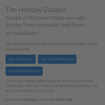
The Holiday Escape
Escape on the best holiday ever with
Sunday Times bestseller Heidi Swain
by
Heidi Swain
This title was previously available on NetGalley and is
now archived.
Buy on Amazon
Buy on Bookshop.org
Buy on Waterstones
*This page contains affiliate links, so we may earn a small
commission when you make a purchase through links on our
site at no additional cost to you.
Pub Date
17 Jul 2024
| Archive Date
14 Mar 2024