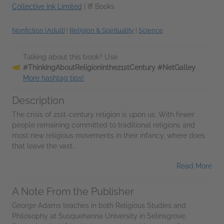
Collective Ink Limited
|
Iff Books
Nonfiction (Adult)
|
Religion & Spirituality
|
Science
Talking about this book? Use
#ThinkingAboutReligioninthe21stCentury #NetGalley
.
More hashtag tips!
Description
The crisis of 21st-century religion is upon us. With fewer
people remaining committed to traditional religions and
most new religious movements in their infancy, where does
that leave the vast...
Read More
A Note From the Publisher
George Adams teaches in both Religious Studies and
Philosophy at Susquehanna University in Selinsgrove,