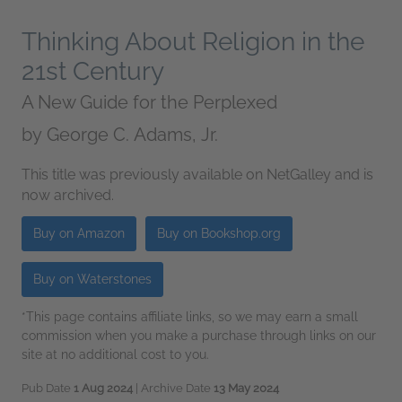
Thinking About Religion in the
21st Century
A New Guide for the Perplexed
by
George C. Adams, Jr.
This title was previously available on NetGalley and is
now archived.
Buy on Amazon
Buy on Bookshop.org
Buy on Waterstones
*This page contains affiliate links, so we may earn a small
commission when you make a purchase through links on our
site at no additional cost to you.
Pub Date
1 Aug 2024
| Archive Date
13 May 2024