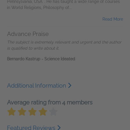
Pennsylvania, USA. . He has taught a wide range of courses
in World Religions, Philosophy of...
Read More
Advance Praise
The subject is extremely relevant and urgent and the author
is qualified to write about it.
Bernardo Kastrup - Science Ideated
Additional Information
Average rating from 4 members
Featured Reviews