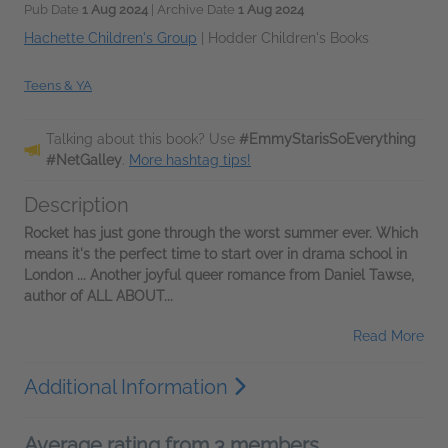
Pub Date
1 Aug 2024
| Archive Date
1 Aug 2024
Hachette Children's Group
|
Hodder Children's Books
Teens & YA
Talking about this book? Use
#EmmyStarisSoEverything
#NetGalley
.
More hashtag tips!
Description
Rocket has just gone through the worst summer ever. Which
means it's the perfect time to start over in drama school in
London ... Another joyful queer romance from Daniel Tawse,
author of ALL ABOUT...
Read More
Additional Information
Average rating from 3 members