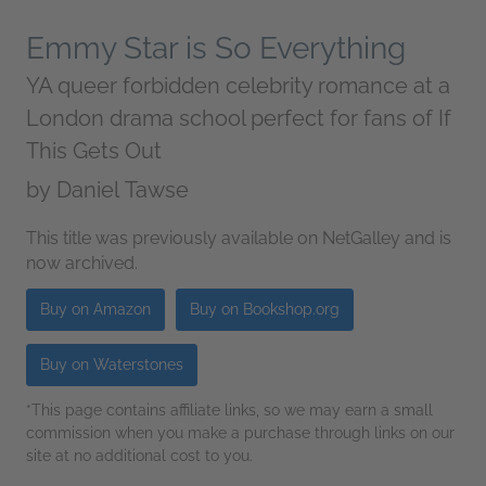
Emmy Star is So Everything
YA queer forbidden celebrity romance at a
London drama school perfect for fans of If
This Gets Out
by
Daniel Tawse
This title was previously available on NetGalley and is
now archived.
Buy on Amazon
Buy on Bookshop.org
Buy on Waterstones
*This page contains affiliate links, so we may earn a small
commission when you make a purchase through links on our
site at no additional cost to you.