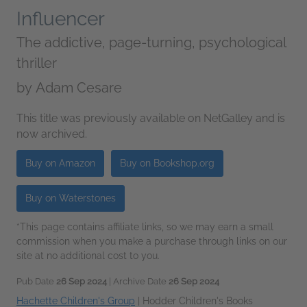
Influencer
The addictive, page-turning, psychological
thriller
by
Adam Cesare
This title was previously available on NetGalley and is
now archived.
Buy on Amazon
Buy on Bookshop.org
Buy on Waterstones
*This page contains affiliate links, so we may earn a small
commission when you make a purchase through links on our
site at no additional cost to you.
Pub Date
26 Sep 2024
| Archive Date
26 Sep 2024
Hachette Children's Group
|
Hodder Children's Books