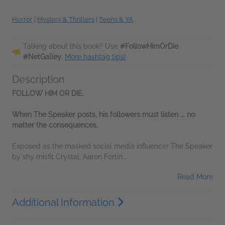
Horror
|
Mystery & Thrillers
|
Teens & YA
Talking about this book? Use
#FollowHimOrDie
#NetGalley
.
More hashtag tips!
Description
FOLLOW HIM OR DIE.
When The Speaker posts, his followers must listen ... no
matter the consequences.
Exposed as the masked social media influencer The Speaker
by shy misfit Crystal, Aaron Fortin...
Read More
Additional Information