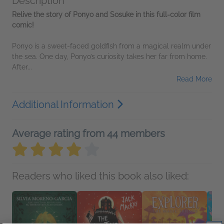
Description
Relive the story of Ponyo and Sosuke in this full-color film
comic!
Ponyo is a sweet-faced goldfish from a magical realm under
the sea. One day, Ponyo’s curiosity takes her far from home.
After...
Read More
Additional Information
Average rating from 44 members
Readers who liked this book also liked: