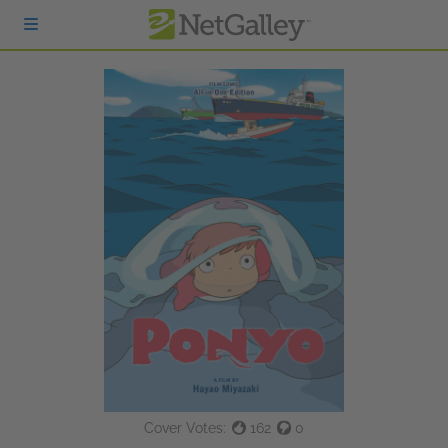
Skip to main content
Cover Votes:
162
0