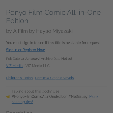
Ponyo Film Comic All-in-One
Edition
by
A Film by Hayao Miyazaki
You must sign in to see if this title is available for request.
Sign In or Register Now
Pub Date
24 Jun 2025
| Archive Date
Not set
VIZ Media
|
VIZ Media LLC
Children's Fiction
|
Comics & Graphic Novels
Talking about this book? Use
#PonyoFilmComicAllinOneEdition #NetGalley
.
More
hashtag tips!