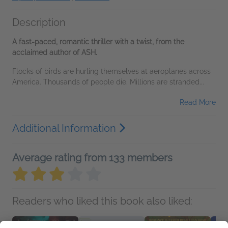
Description
A fast-paced, romantic thriller with a twist, from the
acclaimed author of ASH.
Flocks of birds are hurling themselves at aeroplanes across
America. Thousands of people die. Millions are stranded...
Read More
Additional Information
Average rating from 133 members
Readers who liked this book also liked: