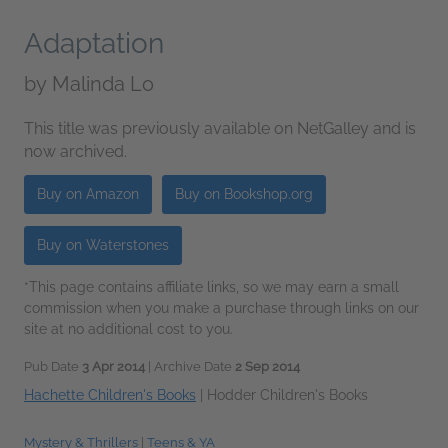
Adaptation
by
Malinda Lo
This title was previously available on NetGalley and is
now archived.
Buy on Amazon
Buy on Bookshop.org
Buy on Waterstones
*This page contains affiliate links, so we may earn a small
commission when you make a purchase through links on our
site at no additional cost to you.
Pub Date
3 Apr 2014
| Archive Date
2 Sep 2014
Hachette Children's Books
|
Hodder Children's Books
Mystery & Thrillers
|
Teens & YA