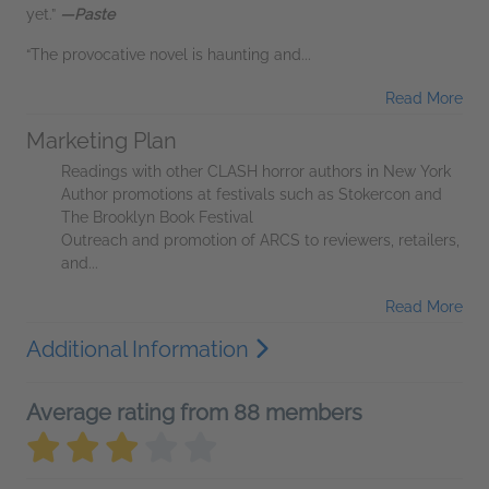
yet.”
—Paste
“The provocative novel is haunting and...
Read More
Marketing Plan
Readings with other CLASH horror authors in New York
Author promotions at festivals such as Stokercon and
The Brooklyn Book Festival
Outreach and promotion of ARCS to reviewers, retailers,
and...
Read More
Additional Information
Average rating from 88 members