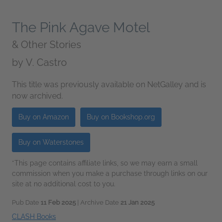
The Pink Agave Motel
& Other Stories
by
V. Castro
This title was previously available on NetGalley and is
now archived.
Buy on Amazon
Buy on Bookshop.org
Buy on Waterstones
*This page contains affiliate links, so we may earn a small
commission when you make a purchase through links on our
site at no additional cost to you.
Pub Date
11 Feb 2025
| Archive Date
21 Jan 2025
CLASH Books