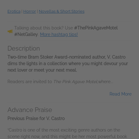
Erotica
|
Horror
|
Novellas & Short Stories
Talking about this book? Use
#ThePinkAgaveMotel
#NetGalley
.
More hashtag tips!
Description
Two-time Bram Stoker Award-nominated author, V. Castro
dims the lights in a collection where you might devour your
next lover or meet your next meal.
Readers are invited to
The Pink Agave Motel,
where...
Read More
Advance Praise
Previous Praise for V. Castro
“Castro is one of the most exciting genre authors on the
scene right now, and this might be her most powerful book