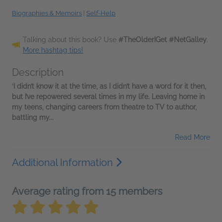
Biographies & Memoirs
|
Self-Help
Talking about this book? Use
#TheOlderIGet #NetGalley
.
More hashtag tips!
Description
‘I didn’t know it at the time, as I didn’t have a word for it then,
but I’ve repowered several times in my life. Leaving home in
my teens, changing careers from theatre to TV to author,
battling my...
Read More
Additional Information
Average rating from 15 members