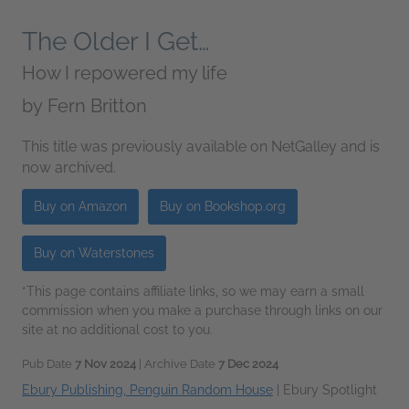
The Older I Get…
How I repowered my life
by
Fern Britton
This title was previously available on NetGalley and is
now archived.
Buy on Amazon
Buy on Bookshop.org
Buy on Waterstones
*This page contains affiliate links, so we may earn a small
commission when you make a purchase through links on our
site at no additional cost to you.
Pub Date
7 Nov 2024
| Archive Date
7 Dec 2024
Ebury Publishing, Penguin Random House
|
Ebury Spotlight