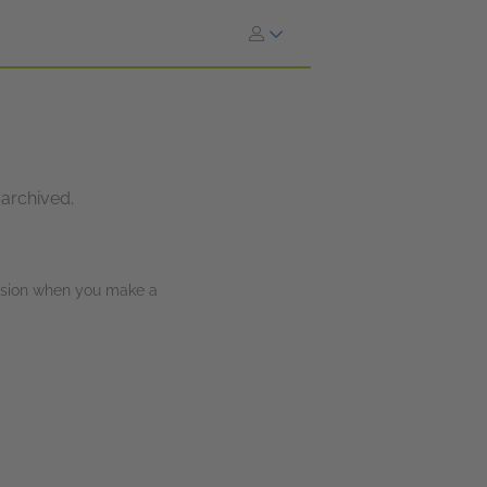
 archived.
ission when you make a