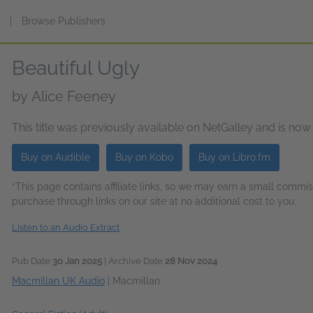
s
|
Browse Publishers
Beautiful Ugly
by
Alice Feeney
This title was previously available on NetGalley and is now
Buy on Audible
Buy on Kobo
Buy on Libro.fm
*This page contains affiliate links, so we may earn a small comm
purchase through links on our site at no additional cost to you.
Listen to an Audio Extract
Pub Date
30 Jan 2025
| Archive Date
28 Nov 2024
Macmillan UK Audio
|
Macmillan