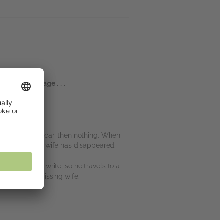
 about marriage . . .
get out of the car, then nothing. When
here. . . but his wife has disappeared.
and he can’t write, so he travels to a
tly like his missing wife.