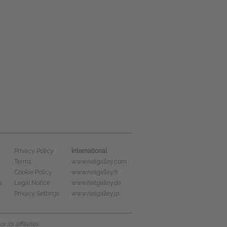
International
Privacy Policy
Terms
www.netgalley.com
Cookie Policy
www.netgalley.fr
s
Legal Notice
www.netgalley.de
Privacy Settings
www.netgalley.jp
its affiliates.