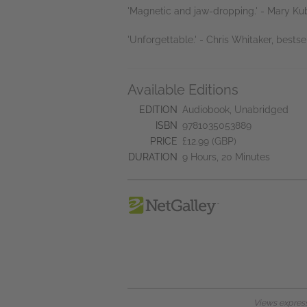
'Magnetic and jaw-dropping.' - Mary Kub
'Unforgettable.' - Chris Whitaker, bestse
Available Editions
EDITION
Audiobook, Unabridged
ISBN
9781035053889
PRICE
£12.99 (GBP)
DURATION
9 Hours, 20 Minutes
Views expresse