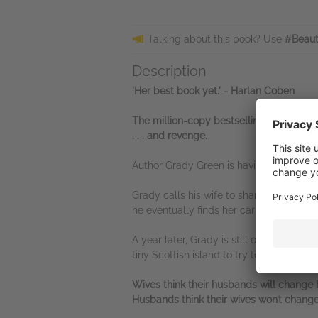
Talking about this book? Use
#Beaut
Description
'Her best book yet.' - Harlan Coben
The million-copy bestselling Queen of Twi
. . . and revenge.
Author Grady Green is having the worst b
Grady calls his wife to share some exci
he eventually finds her car by the cliff e
A year later, Grady is still overcome wi
tiny Scottish island to try to get his li
Wives think their husbands will change b
Husbands think their wives won’t change