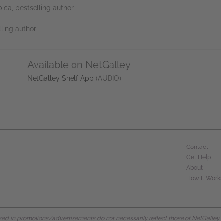
ica, bestselling author
lling author
Available on NetGalley
NetGalley Shelf App
(AUDIO)
Contact
Get Help
About
How It Work
d in promotions/advertisements do not necessarily reflect those of NetGalley or 