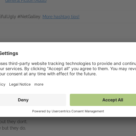
General Fiction (Adult)
ifulUgly #NetGalley
.
More hashtag tips!
sts Alice Feeney returns with a gripping and deliciously dark thriller
est day of his life.
ting news as she is driving home. He hears Abby slam on the brakes, 
dge the headlights are on, the driver door is open, her phone is still t
th grief and desperate to know what happened to Abby. He can’t sleep, 
fe back on track. Then he sees the impossible – a woman who looks exac
ut they don’t.
 but they do.