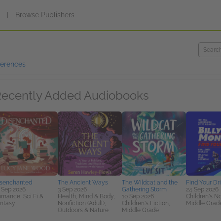
s
|
Browse Publishers
ferences
ecently Added Audiobooks
senchanted
The Ancient Ways
The Wildcat and the
Find Your Dr
 Sep 2026
3 Sep 2026
Gathering Storm
24 Sep 2026
mance, Sci Fi &
Health, Mind & Body,
10 Sep 2026
Children's No
ntasy
Nonfiction (Adult),
Children's Fiction,
Middle Grad
Outdoors & Nature
Middle Grade