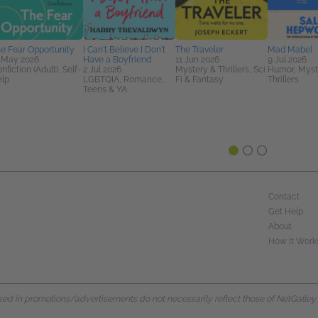
e Fear Opportunity
I Can't Believe I Don't
The Traveler
Mad Mabel
 May 2026
Have a Boyfriend
11 Jun 2026
9 Jul 2026
nfiction (Adult), Self-
2 Jul 2026
Mystery & Thrillers, Sci
Humor, Myst
lp
LGBTQIA, Romance,
Fi & Fantasy
Thrillers
Teens & YA
Contact
Get Help
About
How It Work
d in promotions/advertisements do not necessarily reflect those of NetGalley or 