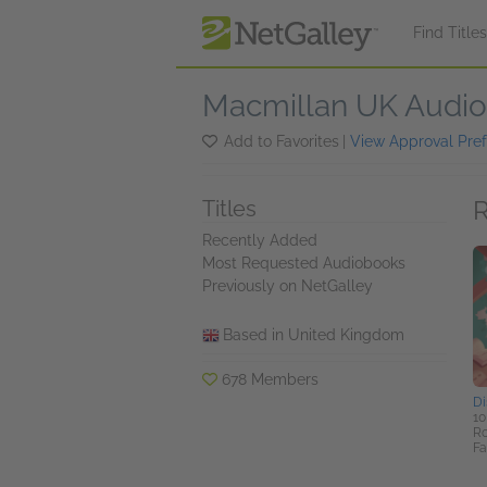
Skip to main content
Find Title
Macmillan UK Audio
Add to Favorites
|
View Approval Pre
R
Titles
Recently Added
Most Requested Audiobooks
Previously on NetGalley
Based in United Kingdom
678 Members
Di
10
Ro
Fa