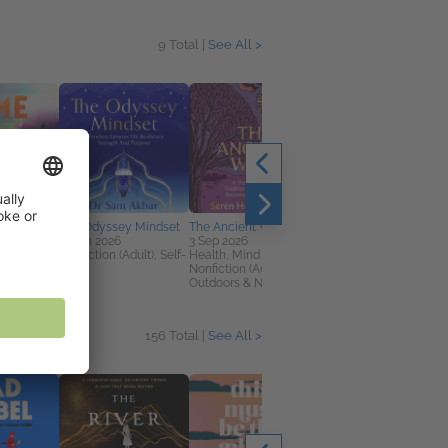
9 Total |
See All >
The Odyssey Mindset
The Ancient Ways
The Last Wolf
11 Jun 2026
3 Sep 2026
5 Feb 2026
on (Adult),
Nonfiction (Adult), Self-
Health, Mind & Body,
Children's Fiction
rillers
Help
Nonfiction (Adult),
Outdoors & Nature
156 Total |
See All >