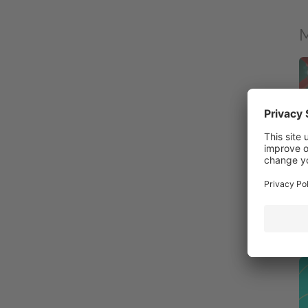
M
Di
10
Ro
Fa
P