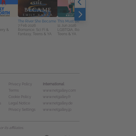
The River She Became
This Must Be the Place
7 Feb 2026
11 Jun 2026
ery &
Romance, Sci Fi &
LGBTQIA, Romance,
Fantasy, Teens & YA
Teens & YA
Blacktail
3 Sep 2026
General Fiction (Adult),
Horror, Sci Fi & Fantasy
International
Privacy Policy
Terms
www.netgalley.com
Cookie Policy
www.netgalley.fr
s
Legal Notice
www.netgalley.de
Privacy Settings
www.netgalley.jp
its affiliates.