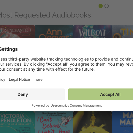
ost Requested Audiobooks
senchanted
The Dying Light
The Wildcat and the
Time to Burn
 Sep 2026
8 Oct 2026
Gathering Storm
23 Jul 2026
mance, Sci Fi &
General Fiction (Adult),
10 Sep 2026
General Ficti
ntasy
Mystery & Thrillers
Children's Fiction,
Mystery & Th
Middle Grade
reviously on NetGalley