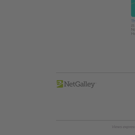
Th
21
No
He
Views expresse