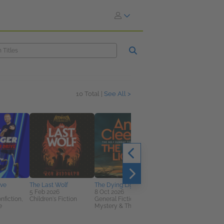
10 Total |
See All >
ive
The Last Wolf
The Dying Light
Knives and Spoons
5 Feb 2026
8 Oct 2026
9 Jul 2026
nfiction,
Children's Fiction
General Fiction (Adult),
Biographies &
e
Mystery & Thrillers
Memoirs, Cooking,
Food & Wine,
Nonfiction (Adult)