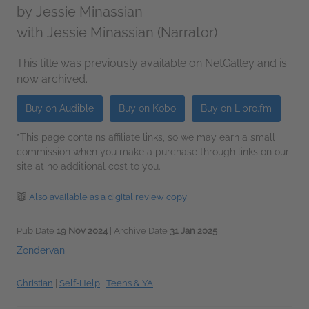
by
Jessie Minassian
with Jessie Minassian (Narrator)
This title was previously available on NetGalley and is
now archived.
Buy on Audible
Buy on Kobo
Buy on Libro.fm
*This page contains affiliate links, so we may earn a small
commission when you make a purchase through links on our
site at no additional cost to you.
Also available as a digital review copy
Pub Date
19 Nov 2024
| Archive Date
31 Jan 2025
Zondervan
Christian
|
Self-Help
|
Teens & YA