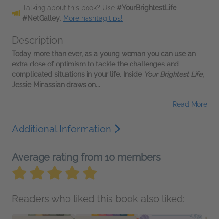
Talking about this book? Use
#YourBrightestLife
#NetGalley
.
More hashtag tips!
Description
Today more than ever, as a young woman you can use an
extra dose of optimism to tackle the challenges and
complicated situations in your life. Inside
Your Brightest Life
,
Jessie Minassian draws on...
Read More
Additional Information
Average rating from 10 members
Readers who liked this book also liked: