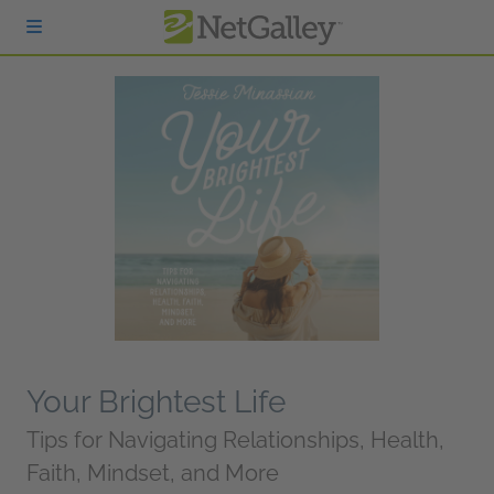
Skip to main content
Your Brightest Life
Tips for Navigating Relationships, Health,
Faith, Mindset, and More