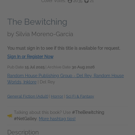
Cover Votes:
2035
21
The Bewitching
by
Silvia Moreno-Garcia
You must sign in to see if this title is available for request.
Sign In or Register Now
Pub Date
15 Jul 2025
| Archive Date
30 Aug 2026
Random House Publishing Group - Del Rey, Random House
Worlds, Inklore
|
Del Rey
General Fiction (Adult)
|
Horror
|
Sci Fi & Fantasy
Talking about this book? Use
#TheBewitching
#NetGalley
.
More hashtag tips!
Description