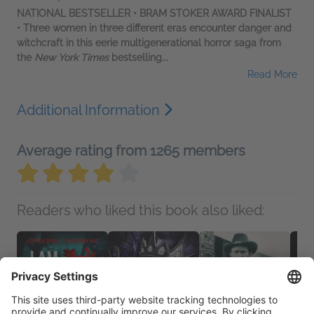
NATIONAL BESTSELLER • BRAM STOKER AWARD FINALIST
• Three women in three different eras encounter danger and
witchcraft in this eerie multigenerational horror saga from
the
New York Times
bestselling...
Read More
Additional Information
Average rating from 1265 members
Readers who liked this book also liked: