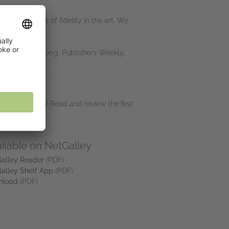
in minor loss of fidelity in the art. We
ine or journal (e.g. Publishers Weekly,
f summer 2026! Read and review the first
ilable on NetGalley
alley Reader
(PDF)
alley Shelf App
(PDF)
nload
(PDF)