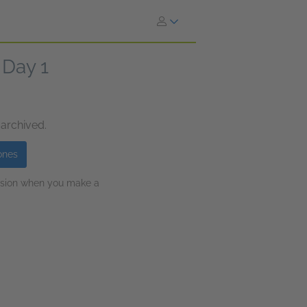
 Day 1
 archived.
ones
ission when you make a