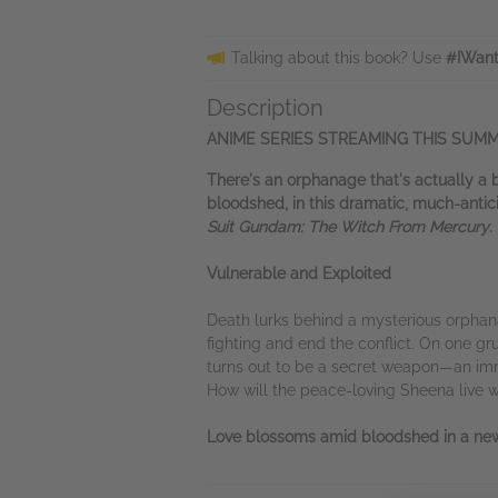
Talking about this book? Use
#IWant
Description
ANIME SERIES STREAMING THIS SUMM
There's an orphanage that's actually a 
bloodshed, in this dramatic, much-anticip
Suit Gundam: The Witch From Mercury
.
Vulnerable and Exploited
Death lurks behind a mysterious orpha
fighting and end the conflict. On one gr
turns out to be a secret weapon—an imm
How will the peace-loving Sheena live
Love blossoms amid bloodshed in a new