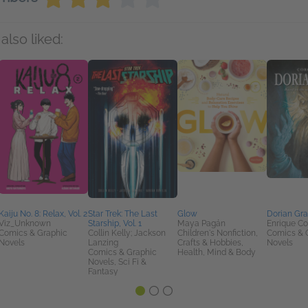
also liked:
Kaiju No. 8: Relax, Vol. 2
Star Trek: The Last
Glow
Dorian Gr
Viz_Unknown
Starship, Vol. 1
Maya Pagán
Enrique C
Comics & Graphic
Collin Kelly; Jackson
Children's Nonfiction,
Comics & 
Novels
Lanzing
Crafts & Hobbies,
Novels
Comics & Graphic
Health, Mind & Body
Novels, Sci Fi &
Fantasy