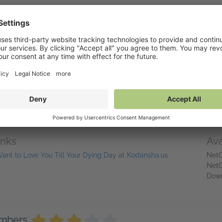
y, the file for this title has been compressed, which sometimes results 
hope to have full files up on NetGalley very soon.
eviewing a title for publication in a recognized print or online magaz
libraries@kodanshausa.com to request a full-file-size review copy.
 Love You Till Your Dying Day
is one of the most anticipated anime o
its!
inks
Ava
Want to Love You Till Your Dying Day at Kodansha.us
NetG
NetG
Dow
embers