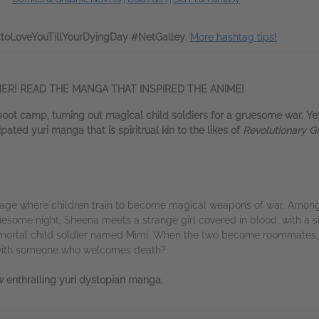
toLoveYouTillYourDyingDay #NetGalley
.
More hashtag tips!
ER! READ THE MANGA THAT INSPIRED THE ANIME!
boot camp, turning out magical child soldiers for a gruesome war. Y
ated yuri manga that is spiritrual kin to the likes of
Revolutionary Gi
nage where children train to become magical weapons of war. Among
uesome night, Sheena meets a strange girl covered in blood, with a s
ortal child soldier named Mimi. When the two become roommates, th
 with someone who welcomes death?
 enthralling yuri dystopian manga.