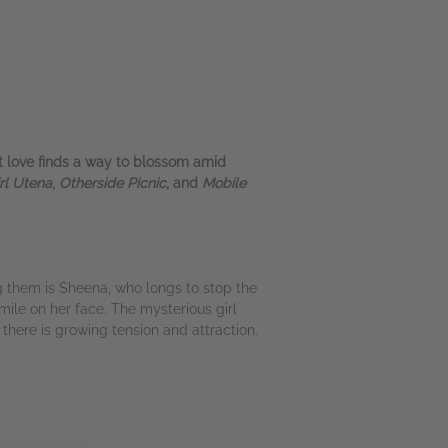
et love finds a way to blossom amid
rl Utena
,
Otherside Picnic
, and
Mobile
 them is Sheena, who longs to stop the
mile on her face. The mysterious girl
ere is growing tension and attraction.