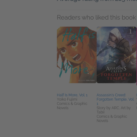
Readers who liked this book 
Half Is More, Vol. 1
Assassin's Creed:
Yoiko Fujimi
Forgotten Temple, Vol.
Comics & Graphic
1
Novels
Story by ARC, Art by
Tabii
Comics & Graphic
Novels