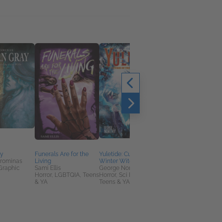
ay
Funerals Are for the
Yuletide: Curse of the
Return to Sleepy
orominas
Living
Winter Witch
Hollow
Graphic
Sami Ellis
George Northy
Casey Gilly
Horror, LGBTQIA, Teens
Horror, Sci Fi & Fantasy,
Comics & Graphic
& YA
Teens & YA
Novels, Entertainmen
& Pop Culture, Horror