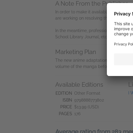
A Note From the Publisher
In order to make it available on NetGalle
are working on resolving this issue, and 
In the meantime, professional reviewers r
School Library Journal, etc.) can email 
Marketing Plan
The new anime adaptation of
I Want to
volume of the manga before the anime h
Available Editions
L
I 
EDITION
Other Format
ISBN
9798888773802
PRICE
$13.99 (USD)
PAGES
176
Average rating from 283 m