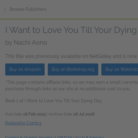
s
|
Browse Publishers
I Want to Love You Till Your Dying
by
Nachi Aono
This title was previously available on NetGalley and is now
Buy on Amazon
Buy on Bookshop.org
Buy on Waterst
*This page contains affiliate links, so we may earn a small comm
purchase through links on our site at no additional cost to you.
Book 1 of I Want to Love You Till Your Dying Day
Pub Date
18 Feb 2025
| Archive Date
26 Jul 2026
Kodansha Comics
Comics & Graphic Novels
|
LGBTQIA
|
Sci Fi & Fantasy