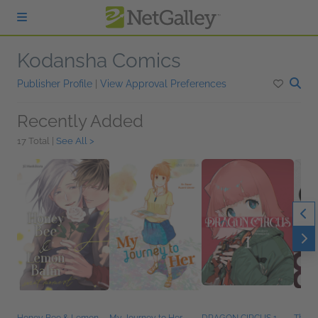
Skip to main content
Kodansha Comics
Publisher Profile
|
View Approval Preferences
Recently Added
17 Total |
See All >