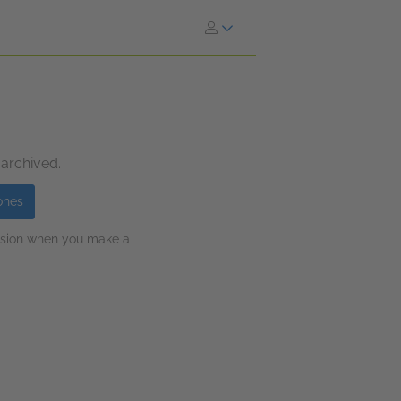
 archived.
ones
ission when you make a