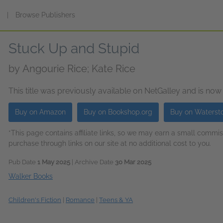
s
|
Browse Publishers
Stuck Up and Stupid
by
Angourie Rice; Kate Rice
This title was previously available on NetGalley and is now
Buy on Amazon
Buy on Bookshop.org
Buy on Waterst
*This page contains affiliate links, so we may earn a small comm
purchase through links on our site at no additional cost to you.
Pub Date
1 May 2025
| Archive Date
30 Mar 2025
Walker Books
Children's Fiction
|
Romance
|
Teens & YA