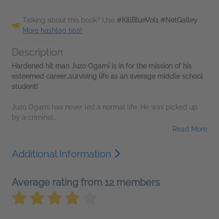
Talking about this book? Use
#KillBlueVol1 #NetGalley
.
More hashtag tips!
Description
Hardened hit man Juzo Ogami is in for the mission of his
esteemed career…surviving life as an average middle school
student!
Juzo Ogami has never led a normal life. He was picked up
by a criminal...
Read More
Additional Information
Average rating from 12 members