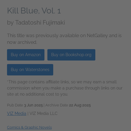
Kill Blue, Vol. 1
by
Tadatoshi Fujimaki
This title was previously available on NetGalley and is
now archived.
Buy on Amazon
Buy on Bookshop.org
Buy on Waterstones
*This page contains affiliate links, so we may earn a small
commission when you make a purchase through links on our
site at no additional cost to you.
Pub Date
3 Jun 2025
| Archive Date
22 Aug 2025
VIZ Media
|
VIZ Media LLC
Comics & Graphic Novels