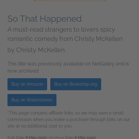
So That Happened
A must-read strangers to lovers spicy
romantic comedy from Christy McKellen
by
Christy McKellen
This title was previously available on NetGalley and is
now archived.
Buy on Amazon
Buy on Bookshop.org
Buy on Waterstones
*This page contains affiliate links, so we may earn a small
commission when you make a purchase through links on our
site at no additional cost to you.
Pub Date
6 May 2025
| Archive Date
6 May 2025