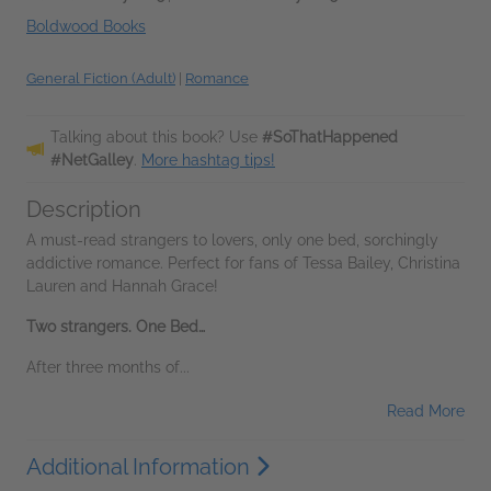
Boldwood Books
General Fiction (Adult)
|
Romance
Talking about this book? Use
#SoThatHappened
#NetGalley
.
More hashtag tips!
Description
A must-read strangers to lovers, only one bed, sorchingly
addictive romance. Perfect for fans of Tessa Bailey, Christina
Lauren and Hannah Grace!
Two strangers. One Bed…
After three months of...
Read More
Additional Information