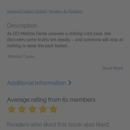
General Fiction (Adult)
|
Mystery & Thrillers
Description
As DCI Matilda Darke unravels a chilling cold case, she
discovers some truths are deadly – and someone will stop at
nothing to keep the past buried…
‘Matilda Darke...
Read More
Additional Information
Average rating from 61 members
Readers who liked this book also liked: