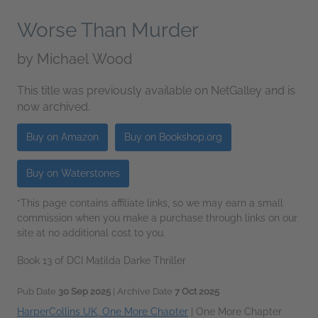
Worse Than Murder
by
Michael Wood
This title was previously available on NetGalley and is
now archived.
Buy on Amazon
Buy on Bookshop.org
Buy on Waterstones
*This page contains affiliate links, so we may earn a small
commission when you make a purchase through links on our
site at no additional cost to you.
Book 13 of DCI Matilda Darke Thriller
Pub Date
30 Sep 2025
| Archive Date
7 Oct 2025
HarperCollins UK, One More Chapter
|
One More Chapter