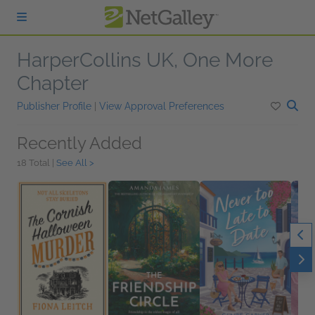
Skip to main content
HarperCollins UK, One More
Chapter
Publisher Profile
|
View Approval Preferences
Recently Added
18 Total |
See All >