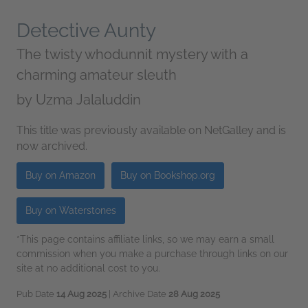
Detective Aunty
The twisty whodunnit mystery with a
charming amateur sleuth
by
Uzma Jalaluddin
This title was previously available on NetGalley and is
now archived.
Buy on Amazon
Buy on Bookshop.org
Buy on Waterstones
*This page contains affiliate links, so we may earn a small
commission when you make a purchase through links on our
site at no additional cost to you.
Pub Date
14 Aug 2025
| Archive Date
28 Aug 2025