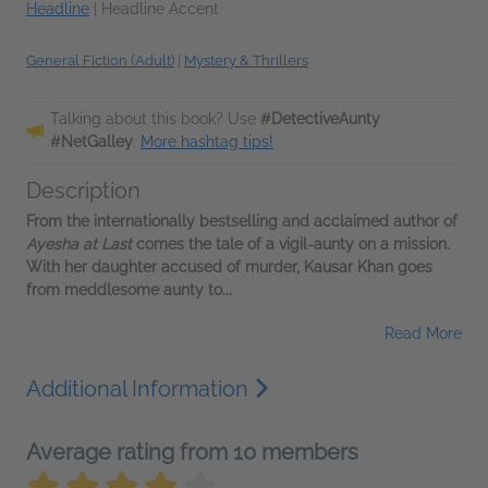
Headline
|
Headline Accent
General Fiction (Adult)
|
Mystery & Thrillers
Talking about this book? Use
#DetectiveAunty
#NetGalley
.
More hashtag tips!
Description
From the internationally bestselling and acclaimed author of
Ayesha at Last
comes the tale of a vigil-aunty on a mission.
With her daughter accused of murder, Kausar Khan goes
from meddlesome aunty to...
Read More
Additional Information
Average rating from 10 members