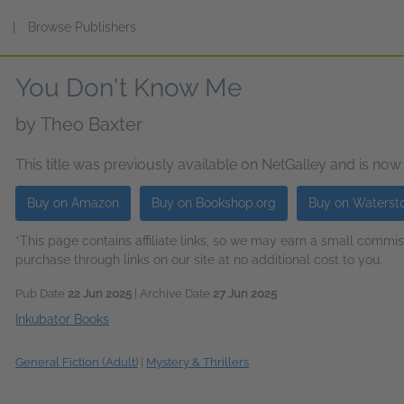
s
|
Browse Publishers
You Don't Know Me
by
Theo Baxter
This title was previously available on NetGalley and is now
Buy on Amazon
Buy on Bookshop.org
Buy on Waterst
*This page contains affiliate links, so we may earn a small comm
purchase through links on our site at no additional cost to you.
Pub Date
22 Jun 2025
| Archive Date
27 Jun 2025
Inkubator Books
General Fiction (Adult)
|
Mystery & Thrillers