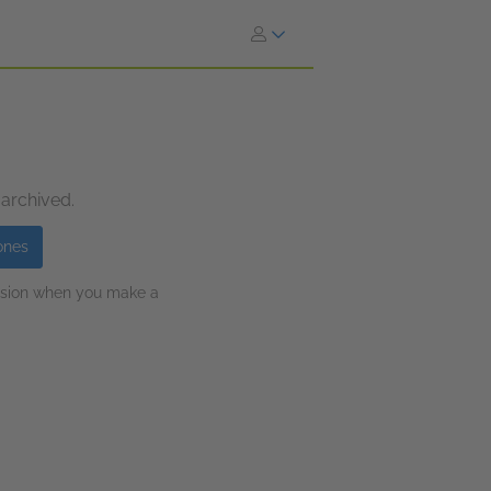
 archived.
ones
ission when you make a