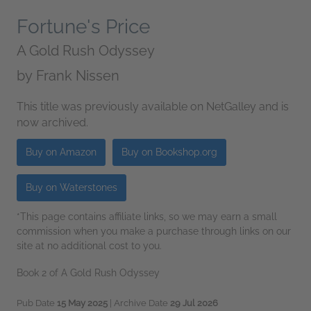
Fortune's Price
A Gold Rush Odyssey
by
Frank Nissen
This title was previously available on NetGalley and is
now archived.
Buy on Amazon
Buy on Bookshop.org
Buy on Waterstones
*This page contains affiliate links, so we may earn a small
commission when you make a purchase through links on our
site at no additional cost to you.
Book 2 of A Gold Rush Odyssey
Pub Date
15 May 2025
| Archive Date
29 Jul 2026