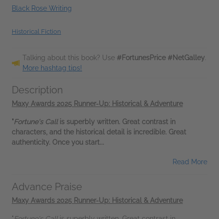
Black Rose Writing
Historical Fiction
Talking about this book? Use
#FortunesPrice #NetGalley
.
More hashtag tips!
Description
Maxy Awards 2025 Runner-Up: Historical & Adventure
"
Fortune's Call
is superbly written. Great contrast in
characters, and the historical detail is incredible. Great
authenticity. Once you start...
Read More
Advance Praise
Maxy Awards 2025 Runner-Up: Historical & Adventure
"
Fortune's Call
is superbly written. Great contrast in