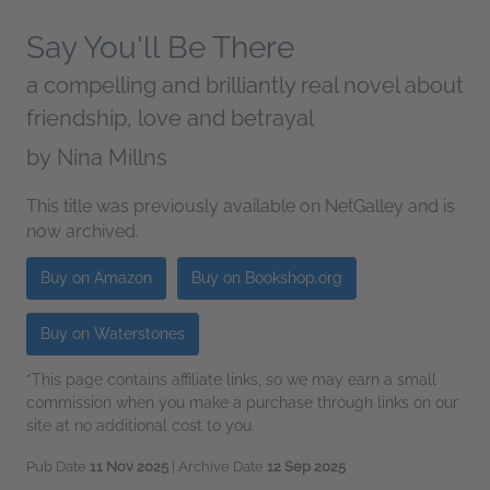
Say You'll Be There
a compelling and brilliantly real novel about
friendship, love and betrayal
by
Nina Millns
This title was previously available on NetGalley and is
now archived.
Buy on Amazon
Buy on Bookshop.org
Buy on Waterstones
*This page contains affiliate links, so we may earn a small
commission when you make a purchase through links on our
site at no additional cost to you.
Pub Date
11 Nov 2025
| Archive Date
12 Sep 2025