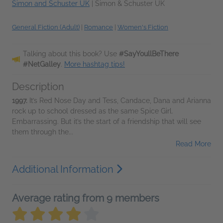
Simon and Schuster UK
|
Simon & Schuster UK
General Fiction (Adult)
|
Romance
|
Women's Fiction
Talking about this book? Use
#SayYoullBeThere
#NetGalley
.
More hashtag tips!
Description
1997.
It’s Red Nose Day and Tess, Candace, Dana and Arianna
rock up to school dressed as the same Spice Girl.
Embarrassing. But it’s the start of a friendship that will see
them through the...
Read More
Additional Information
Average rating from 9 members