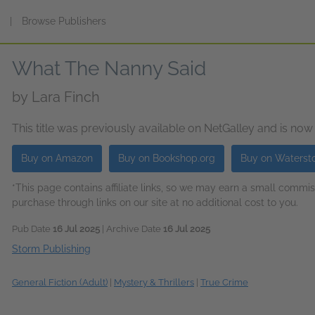
s
|
Browse Publishers
What The Nanny Said
by
Lara Finch
This title was previously available on NetGalley and is now
Buy on Amazon
Buy on Bookshop.org
Buy on Waterst
*This page contains affiliate links, so we may earn a small comm
purchase through links on our site at no additional cost to you.
Pub Date
16 Jul 2025
| Archive Date
16 Jul 2025
Storm Publishing
General Fiction (Adult)
|
Mystery & Thrillers
|
True Crime