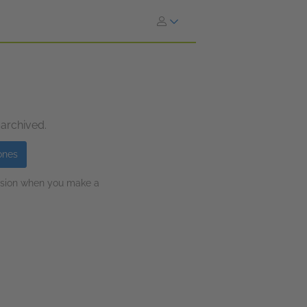
 archived.
ones
ission when you make a