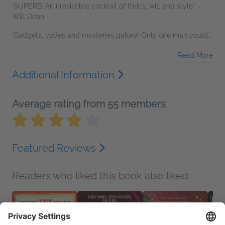
'SUPERB. An irresistible cocktail of thrills, wit, and style.' -
Will Dean
'Gadgets, codes and mysteries galore! Only one man could...
Read More
Additional Information
Average rating from 55 members
Featured Reviews
Readers who liked this book also liked: