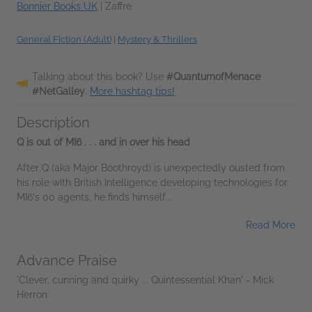
Bonnier Books UK
|
Zaffre
General Fiction (Adult)
|
Mystery & Thrillers
Talking about this book? Use
#QuantumofMenace
#NetGalley
.
More hashtag tips!
Description
Q is out of MI6
. . . and in over his head
After Q (aka Major Boothroyd) is unexpectedly ousted from
his role with British Intelligence developing technologies for
MI6's 00 agents, he finds himself...
Read More
Advance Praise
'Clever, cunning and quirky ... Quintessential Khan' - Mick
Herron