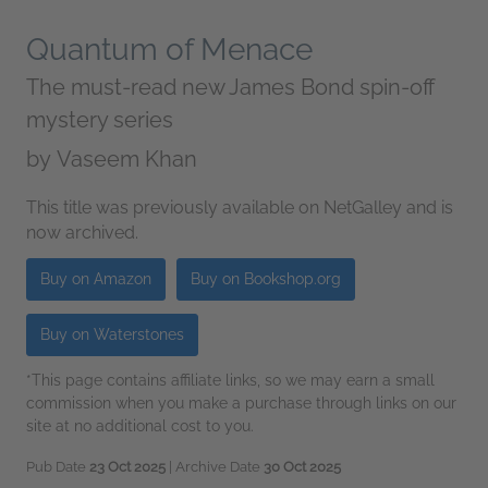
Quantum of Menace
The must-read new James Bond spin-off
mystery series
by
Vaseem Khan
This title was previously available on NetGalley and is
now archived.
Buy on Amazon
Buy on Bookshop.org
Buy on Waterstones
*This page contains affiliate links, so we may earn a small
commission when you make a purchase through links on our
site at no additional cost to you.
Pub Date
23 Oct 2025
| Archive Date
30 Oct 2025