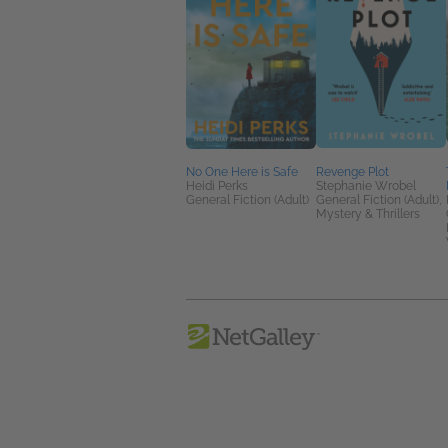
No One Here is Safe
Revenge Plot
Heidi Perks
Stephanie Wrobel
General Fiction (Adult)
General Fiction (Adult),
Mystery & Thrillers