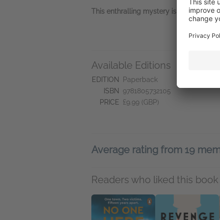
This enthralling mystery is perfect for fa
Available Editions
L
Jo
EDITION
Paperback
ISBN
9781805732105
PRICE
£9.99 (GBP)
Average rating from 19 me
Readers who liked this book 