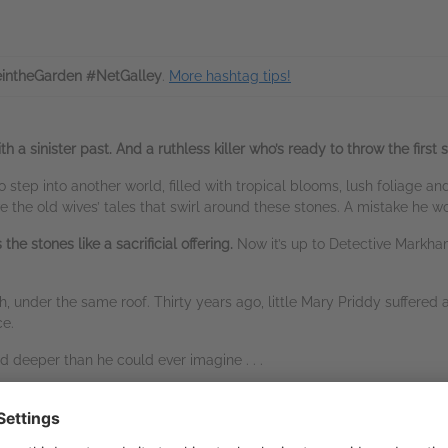
intheGarden #NetGalley
.
More hashtag tips!
 sinister past. And a ruthless killer who’s ready to throw the first st
 step into another world, filled with tropical blooms, lush foliage an
e the old wives’ tales that swirl around these stones. A mistake he won
he stones like a sacrificial offering.
Now it’s up to Detective Markha
, under the same roof. Thirty years ago, little Mary Priddy suffered
nce.
d deeper than he could ever imagine . . .
n, more personal demons,
a third body falls.
led than the palm house foliage — before the killer escapes into 