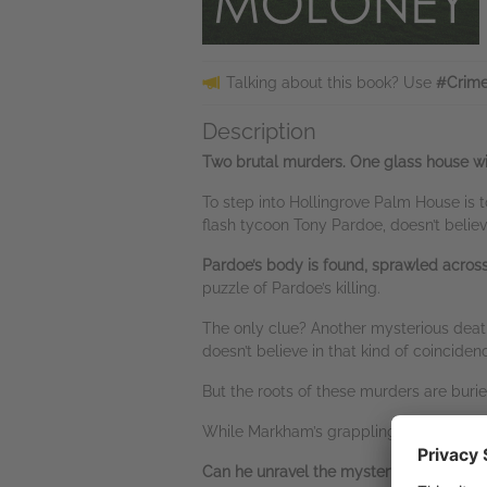
Talking about this book? Use
#Crime
Description
Two brutal murders. One glass house with a
To step into Hollingrove Palm House is to
flash tycoon Tony Pardoe, doesn’t believ
Pardoe’s body is found, sprawled across t
puzzle of Pardoe’s killing.
The only clue? Another mysterious death
doesn’t believe in that kind of coincide
But the roots of these murders are burie
While Markham’s grappling with his ow
Can he unravel the mystery — more tang