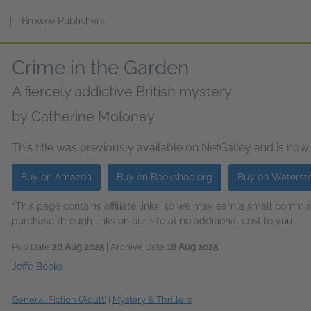
s
|
Browse Publishers
Crime in the Garden
A fiercely addictive British mystery
by
Catherine Moloney
This title was previously available on NetGalley and is now
Buy on Amazon
Buy on Bookshop.org
Buy on Waterst
*This page contains affiliate links, so we may earn a small comm
purchase through links on our site at no additional cost to you.
Pub Date
26 Aug 2025
| Archive Date
18 Aug 2025
Joffe Books
General Fiction (Adult)
|
Mystery & Thrillers