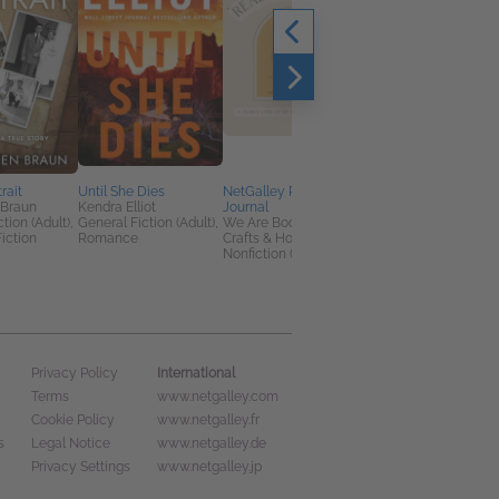
rait
Until She Dies
NetGalley Reading
NetGalley Reading
 Braun
Kendra Elliot
Journal
Journal User Guide
tion (Adult),
General Fiction (Adult),
We Are Bookish
We Are Bookish
iction
Romance
Crafts & Hobbies,
Crafts & Hobbies,
Nonfiction (Adult)
Nonfiction (Adult)
International
Privacy Policy
Terms
www.netgalley.com
Cookie Policy
www.netgalley.fr
s
Legal Notice
www.netgalley.de
Privacy Settings
www.netgalley.jp