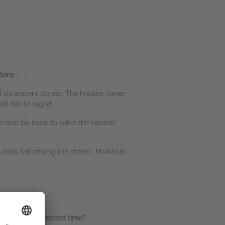
one . . .
d six ancient stones. The house’s owner,
’t live to regret.
m and his team to solve the twisted
 a fatal fall among the stones. Markham
the shadows a second time?