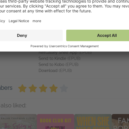
ns of Elly Griffiths, Faith Martin, Frances Lloyd, Clare Chase, P.F. Fo
inks
Available on NetGalley
ffe Books
NetGalley Reader
(EPUB)
NetGalley Shelf App
(EPUB)
Send to Kindle
(EPUB)
Send to Kobo
(EPUB)
Download
(EPUB)
mbers
also liked: