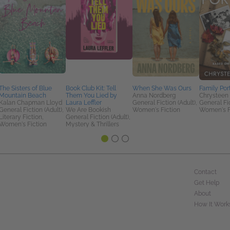
The Sisters of Blue
Book Club Kit: Tell
When She Was Ours
Family Port
Mountain Beach
Them You Lied by
Anna Nordberg
Chrysteen
Kalan Chapman Lloyd
Laura Leffler
General Fiction (Adult),
General Fic
General Fiction (Adult),
We Are Bookish
Women's Fiction
Women's F
Literary Fiction,
General Fiction (Adult),
Women's Fiction
Mystery & Thrillers
Contact
Get Help
About
How It Work