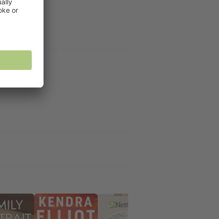
rd and LJ Ross.