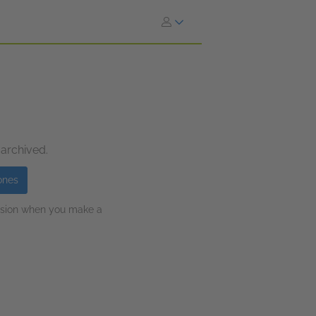
 archived.
ones
ission when you make a