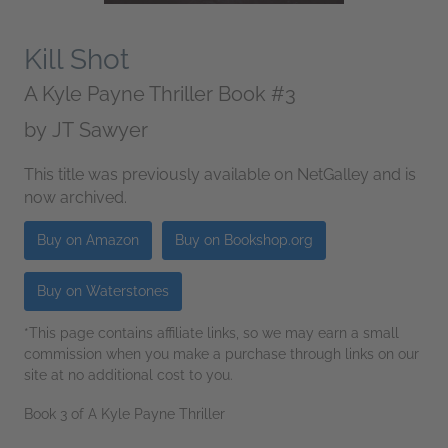
Kill Shot
A Kyle Payne Thriller Book #3
by
JT Sawyer
This title was previously available on NetGalley and is
now archived.
Buy on Amazon
Buy on Bookshop.org
Buy on Waterstones
*This page contains affiliate links, so we may earn a small
commission when you make a purchase through links on our
site at no additional cost to you.
Book 3 of A Kyle Payne Thriller