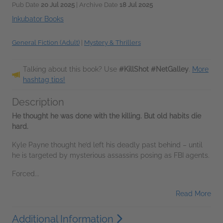
Pub Date
20 Jul 2025
| Archive Date
18 Jul 2025
Inkubator Books
General Fiction (Adult)
|
Mystery & Thrillers
Talking about this book? Use
#KillShot #NetGalley
.
More
hashtag tips!
Description
He thought he was done with the killing. But old habits die
hard.
Kyle Payne thought he’d left his deadly past behind – until
he is targeted by mysterious assassins posing as FBI agents.
Forced...
Read More
Additional Information