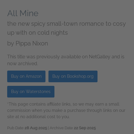
All Mine
the new spicy small-town romance to cosy
up with on cold nights
by
Pippa Nixon
This title was previously available on NetGalley and is
now archived.
Buy on Amazon
Buy on Bookshop.org
Buy on Waterstones
*This page contains affiliate links, so we may earn a small
commission when you make a purchase through links on our
site at no additional cost to you.
Pub Date
28 Aug 2025
| Archive Date
22 Sep 2025