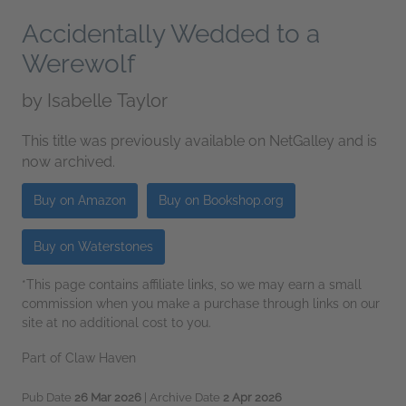
Accidentally Wedded to a
Werewolf
by
Isabelle Taylor
This title was previously available on NetGalley and is
now archived.
Buy on Amazon
Buy on Bookshop.org
Buy on Waterstones
*This page contains affiliate links, so we may earn a small
commission when you make a purchase through links on our
site at no additional cost to you.
Part of Claw Haven
Pub Date
26 Mar 2026
| Archive Date
2 Apr 2026