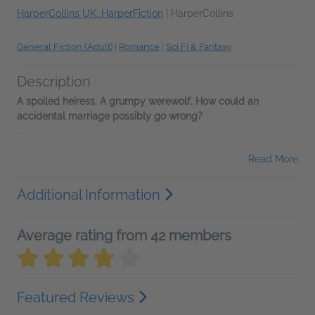
HarperCollins UK, HarperFiction
|
HarperCollins
General Fiction (Adult)
|
Romance
|
Sci Fi & Fantasy
Description
A spoiled heiress.
A grumpy werewolf.
How could an
accidental marriage possibly go wrong?
...
Read More
Additional Information
Average rating from 42 members
Featured Reviews