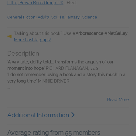
Little, Brown Book Group UK
|
Fleet
General Fiction (Adult)
|
Sci Fi & Fantasy
|
Science
Talking about this book? Use
#Arborescence #NetGalley
.
More hashtag tips!
Description
'A wry tale, deftly told... transforms the anguish of our
moment into hope'
RICHARD FLANAGAN,
TLS
'I do not remember loving a book and a story this much in a
very long time'
MINNIE DRIVER
...
Read More
Additional Information
Average rating from 55 members