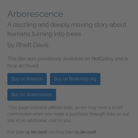
Arborescence
A dazzling and deeply moving story about
humans turning into trees
by
Rhett Davis
This title was previously available on NetGalley and is
now archived.
Buy on Amazon
Buy on Bookshop.org
Buy on Waterstones
*This page contains affiliate links, so we may earn a small
commission when you make a purchase through links on our
site at no additional cost to you.
Pub Date
15 Jan 2026
| Archive Date
15 Jan 2026