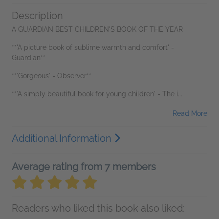
Description
A GUARDIAN BEST CHILDREN'S BOOK OF THE YEAR
**'A picture book of sublime warmth and comfort' -
Guardian**
**'Gorgeous' - Observer**
**'A simply beautiful book for young children' - The i...
Read More
Additional Information
Average rating from 7 members
Readers who liked this book also liked: