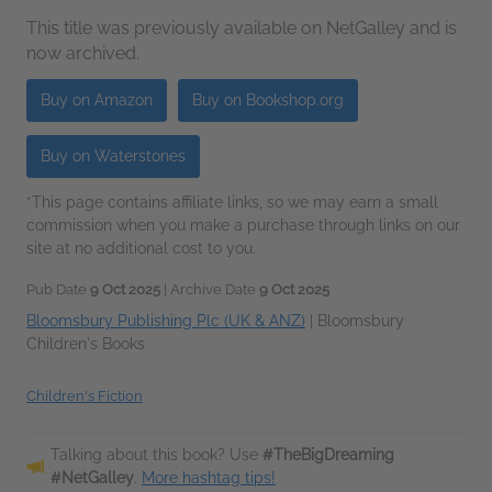
This title was previously available on NetGalley and is
now archived.
Buy on Amazon
Buy on Bookshop.org
Buy on Waterstones
*This page contains affiliate links, so we may earn a small
commission when you make a purchase through links on our
site at no additional cost to you.
Pub Date
9 Oct 2025
| Archive Date
9 Oct 2025
Bloomsbury Publishing Plc (UK & ANZ)
|
Bloomsbury
Children's Books
Children's Fiction
Talking about this book? Use
#TheBigDreaming
#NetGalley
.
More hashtag tips!