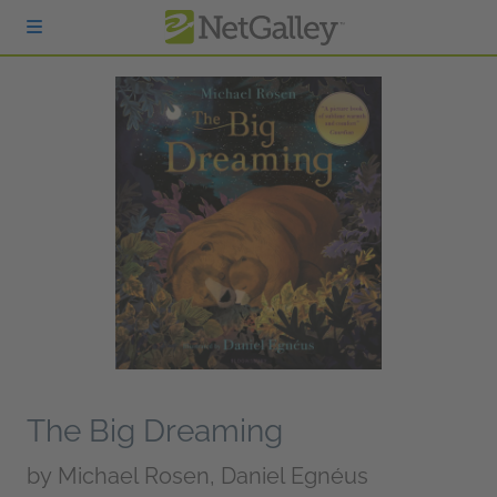
Skip to main content
The Big Dreaming
by
Michael Rosen, Daniel Egnéus