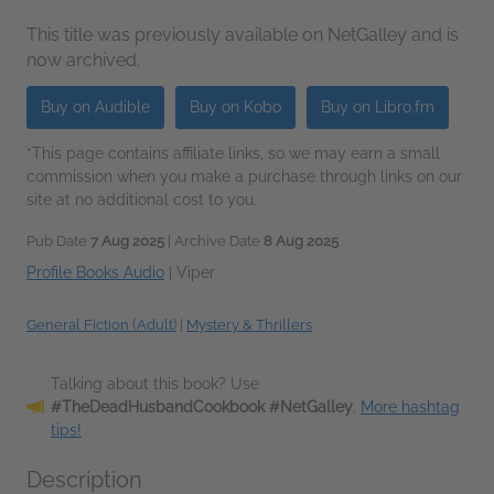
This title was previously available on NetGalley and is
now archived.
Buy on Audible
Buy on Kobo
Buy on Libro.fm
*This page contains affiliate links, so we may earn a small
commission when you make a purchase through links on our
site at no additional cost to you.
Pub Date
7 Aug 2025
| Archive Date
8 Aug 2025
Profile Books Audio
|
Viper
General Fiction (Adult)
|
Mystery & Thrillers
Talking about this book? Use
#TheDeadHusbandCookbook #NetGalley
.
More hashtag
tips!
Description