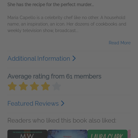
She has the recipe for the perfect murder...
Maria Capello is a celebrity chef like no other. A household
name, an inspiration, an icon. Her dozens of cookbooks and
weekly television show, broadcast...
Read More
Additional Information
Average rating from 61 members
Featured Reviews
Readers who liked this book also liked: