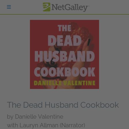
Skip to main content
The Dead Husband Cookbook
by
Danielle Valentine
with Lauryn Allman (Narrator)