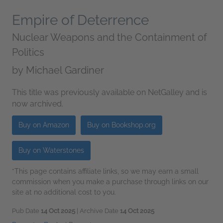
Empire of Deterrence
Nuclear Weapons and the Containment of
Politics
by
Michael Gardiner
This title was previously available on NetGalley and is
now archived.
Buy on Amazon
Buy on Bookshop.org
Buy on Waterstones
*This page contains affiliate links, so we may earn a small
commission when you make a purchase through links on our
site at no additional cost to you.
Pub Date
14 Oct 2025
| Archive Date
14 Oct 2025