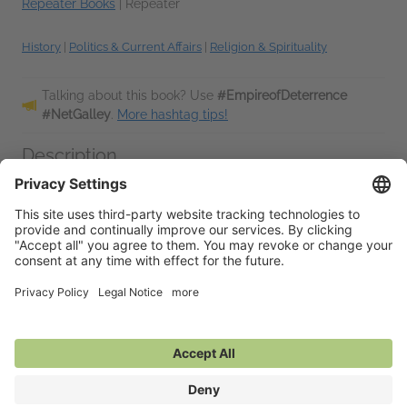
Repeater Books
|
Repeater
History
|
Politics & Current Affairs
|
Religion & Spirituality
Talking about this book? Use
#EmpireofDeterrence
#NetGalley
.
More hashtag tips!
Description
A nuclear-extinction unconscious has worked over the last 30
years to ‘automate’ much political thinking and recuperate it
into individualist culture wars that reaffirming the extinction
regimes
...
Read More
Additional Information
Average rating from 1 member