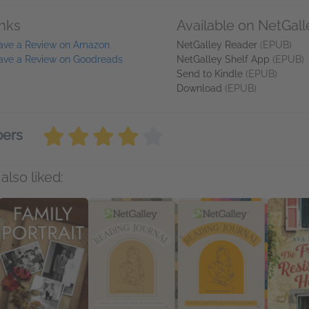
inks
Available on NetGall
ave a Review on Amazon
NetGalley Reader
(EPUB)
ave a Review on Goodreads
NetGalley Shelf App
(EPUB)
Send to Kindle
(EPUB)
Download
(EPUB)
bers
also liked: