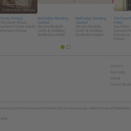
Family Portrait
NetGalley Reading
NetGalley Reading
The Frenc
Chrysteen Braun
Journal
Journal
Hotel
General Fiction (Adult),
We Are Bookish
We Are Bookish
Ava Miller
Women's Fiction
Crafts & Hobbies,
Crafts & Hobbies,
General Fic
Nonfiction (Adult)
Nonfiction (Adult)
Romance,
Fiction
Contact
Get Help
About
How It Work
d in promotions/advertisements do not necessarily reflect those of NetGalley or 
rved