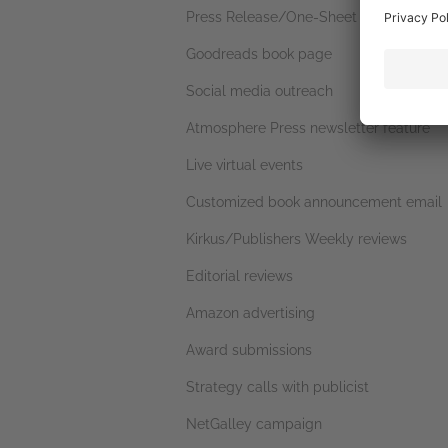
Press Release/One-Sheet
Goodreads book page
Social media outreach
Atmosphere Press newsletter feature
Live virtual events
Customized book announcement email
Kirkus/Publishers Weekly reviews
Editorial reviews
Amazon advertising
Award submissions
Strategy calls with publicist
NetGalley campaign