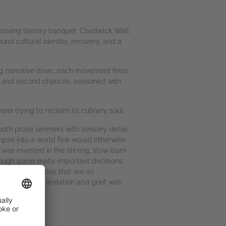
a moving literary banquet. Chadwick Wall
und cultural identity, recovery, and a
ng narrative drive...each movement feels
ily, and second chances, seasoned with
ans trying to reclaim its culinary soul.
ooth prose simmers with sensory detail,
impse into a world few would otherwise
was invested in the stirring, slow-burn
rough some really important decisions
 internal battles that are as
 that explores ambition and grief with