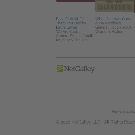
Book Club Kit: Tell
When She Was Ours
Them You Lied by
Anna Nordberg
Laura Leffler
General Fiction (Adult),
We Are Bookish
Women's Fiction
General Fiction (Adult),
Mystery & Thrillers
Views expresse
© 2026 NetGalley LLC
•
All Rights Rese