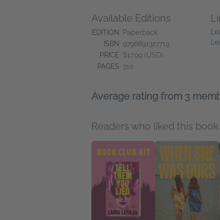
Available Editions
L
Le
EDITION
Paperback
Le
ISBN
9798891327719
PRICE
$17.99 (USD)
PAGES
310
Average rating from 3 mem
Readers who liked this book 