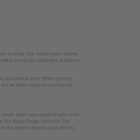
n: to bring “true world fusion” cuisine
staffing and fiscal challenges, substance
ho also died at forty. When growing
 act he never could have predicted.
(2018), which was named finalist in the
 for The Baton Rouge Advocate, The
in the greater Houston area with his