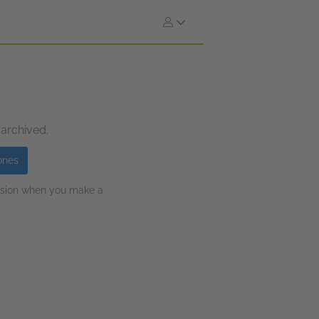
 archived.
ones
ission when you make a