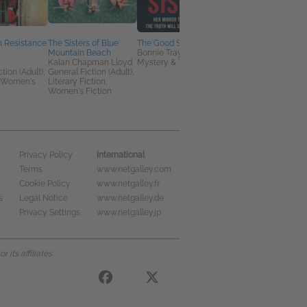
h Resistance
The Sisters of Blue
The Good Sister
Murders in the
Mountain Beach
Bonnie Traymore
Marquee
Kalan Chapman Lloyd
Mystery & Thrillers
Dana Mentink
tion (Adult),
General Fiction (Adult),
Christian, Historical
 Women's
Literary Fiction,
Fiction, Mystery &
Women's Fiction
Thrillers
International
Privacy Policy
Terms
www.netgalley.com
Cookie Policy
www.netgalley.fr
s
Legal Notice
www.netgalley.de
Privacy Settings
www.netgalley.jp
its affiliates.