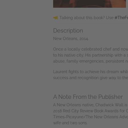
Talking about this book? Use
#TheFe
Description
New Orleans, 2014.
Once a locally celebrated chef and now on
to his native city. His partnership with
abuse, family emergencies, persistent na
Laurent fights to achieve his dream whi
success and recognition give way to th
A Note From the Publisher
A New Orleans native, Chadwick Wall is 
2018 Red City Review Book Awards for G
Times-Picayune/The New Orleans Advocate
wife and two sons.