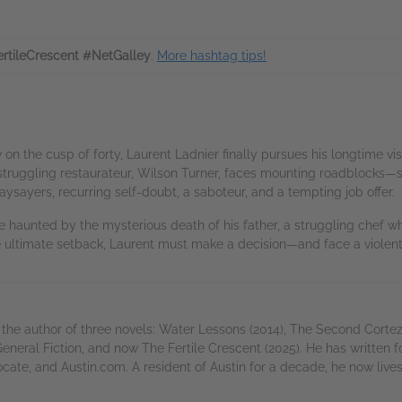
rtileCrescent #NetGalley
.
More hashtag tips!
 the cusp of forty, Laurent Ladnier finally pursues his longtime visio
 a struggling restaurateur, Wilson Turner, faces mounting roadblocks—
ysayers, recurring self-doubt, a saboteur, and a tempting job offer.
le haunted by the mysterious death of his father, a struggling chef w
e ultimate setback, Laurent must make a decision—and face a violent
the author of three novels: Water Lessons (2014), The Second Cortez 
eneral Fiction, and now The Fertile Crescent (2025). He has written
, and Austin.com. A resident of Austin for a decade, he now lives 