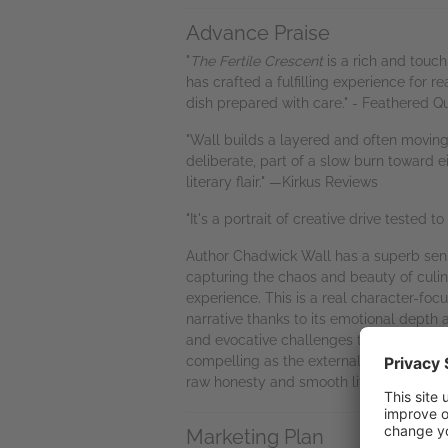
Advance Praise
"
The Fertile Crescent
is a rich and touc
has crafted a fulfilling experience for 
dish prepared with care." - Feathered Qu
"Wall builds a layered and often moving 
deliberate, part of a slow burn toward e
literary flair." —Kirkus Reviews
"It's a portrait of creative drive tested 
Author Chadwick Wall has a superb sense
capturing the chaos and beauty of culin
experience. This is a real character-foc
narrative thanks to its emotional depth
and evocative challenges that the plot t
compelling as the external ones of the 
raw honesty and smooth literary grace." 
Marketing Plan