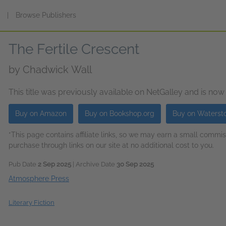
s
|
Browse Publishers
The Fertile Crescent
by
Chadwick Wall
This title was previously available on NetGalley and is now
Buy on Amazon
Buy on Bookshop.org
Buy on Waterst
*This page contains affiliate links, so we may earn a small comm
purchase through links on our site at no additional cost to you.
Pub Date
2 Sep 2025
| Archive Date
30 Sep 2025
Atmosphere Press
Literary Fiction