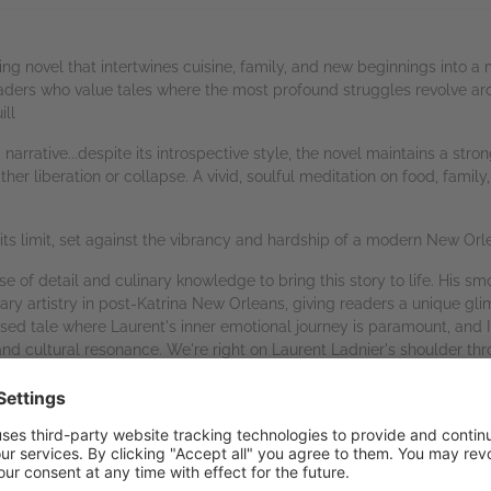
hing novel that intertwines cuisine, family, and new beginnings into 
readers who value tales where the most profound struggles revolve aro
ill
narrative...despite its introspective style, the novel maintains a stro
ither liberation or collapse. A vivid, soulful meditation on food, fam
to its limit, set against the vibrancy and hardship of a modern New Orle
 of detail and culinary knowledge to bring this story to life. His sm
ary artistry in post-Katrina New Orleans, giving readers a unique gl
used tale where Laurent's inner emotional journey is paramount, and I 
 and cultural resonance. We're right on Laurent Ladnier's shoulder th
hrows at him. This nuanced and unforgettable protagonist has a lot of
story. Overall, I recommend
The Fertile Crescent
as a feast of a story
--K.C. Finn, Readers' Favorite