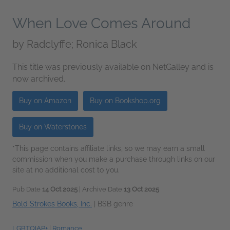
When Love Comes Around
by
Radclyffe; Ronica Black
This title was previously available on NetGalley and is
now archived.
Buy on Amazon
Buy on Bookshop.org
Buy on Waterstones
*This page contains affiliate links, so we may earn a small
commission when you make a purchase through links on our
site at no additional cost to you.
Pub Date
14 Oct 2025
| Archive Date
13 Oct 2025
Bold Strokes Books, Inc.
|
BSB genre
LGBTQIAP+
|
Romance