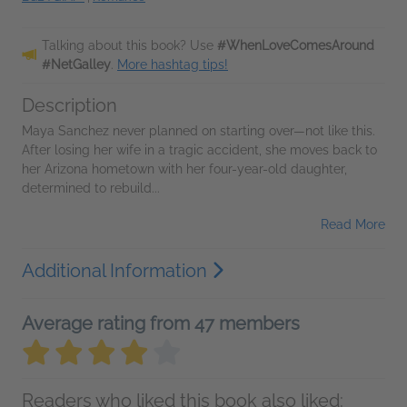
Talking about this book? Use
#WhenLoveComesAround
#NetGalley
.
More hashtag tips!
Description
Maya Sanchez never planned on starting over—not like this.
After losing her wife in a tragic accident, she moves back to
her Arizona hometown with her four-year-old daughter,
determined to rebuild...
Read More
Additional Information
Average rating from 47 members
Readers who liked this book also liked: