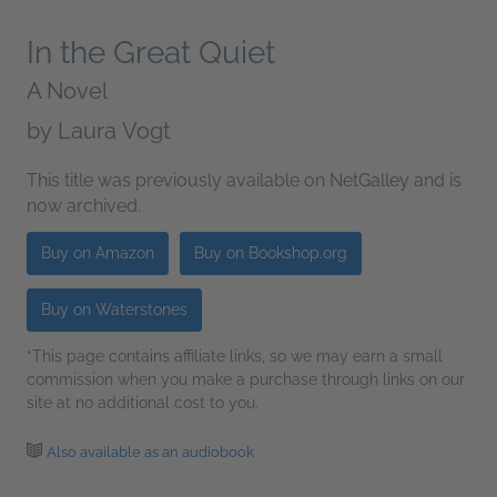
In the Great Quiet
A Novel
by
Laura Vogt
This title was previously available on NetGalley and is
now archived.
Buy on Amazon
Buy on Bookshop.org
Buy on Waterstones
*This page contains affiliate links, so we may earn a small
commission when you make a purchase through links on our
site at no additional cost to you.
Also available as an audiobook