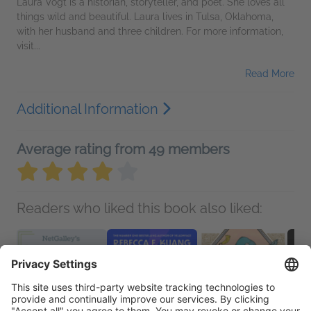
Laura Vogt is a historian, storyteller, and poet. She loves all
things wild and beautiful. Laura lives in Tulsa, Oklahoma,
with her husband and three children. For more information,
visit...
Read More
Additional Information
Average rating from 49 members
Readers who liked this book also liked: