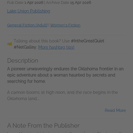
Pub Date
1 Apr 2026
| Archive Date
15 Apr 2026
Lake Union Publishing
General Fiction (Adult)
|
Women's Fiction
Talking about this book? Use
#IntheGreatQuiet
#NetGalley
.
More hashtag tips!
Description
A pioneer unwaveringly endures the Oklahoma frontier in an
epic adventure about a woman haunted by secrets and
searching for home.
A cannon booms at high noon, and the race begins in the
Oklahoma land...
Read More
A Note From the Publisher