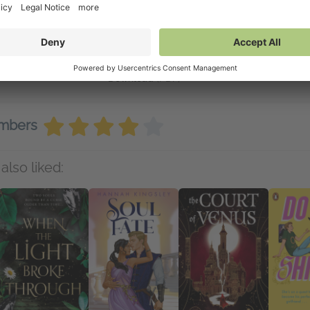
inks
Available on NetGalley
e-order now
NetGalley Reader
(PDF)
NetGalley Shelf App
(PDF)
Send to Kindle
(PDF)
Download
(PDF)
embers
also liked: