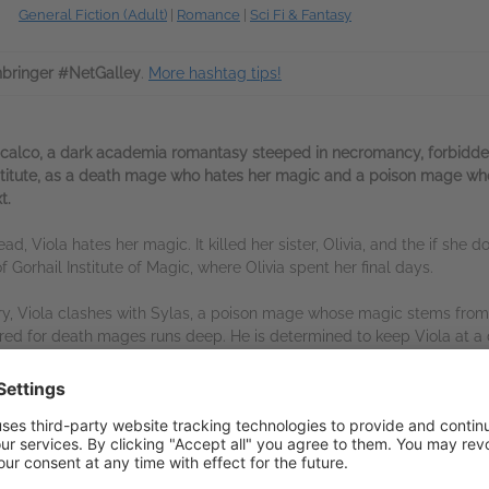
General Fiction (Adult)
|
Romance
|
Sci Fi & Fantasy
bringer #NetGalley
.
More hashtag tips!
scalco, a dark academia romantasy steeped in necromancy, forbidde
institute, as a death mage who hates her magic and a poison mage wh
t.
d, Viola hates her magic. It killed her sister, Olivia, and the if she does
f Gorhail Institute of Magic, where Olivia spent her final days.
tery, Viola clashes with Sylas, a poison mage whose magic stems fro
tred for death mages runs deep. He is determined to keep Viola at a
ined by a magical bond that threatens to upend his loyalties – and h
owing attraction, Viola and Sylas follow a mysterious killer through
and the dead refuse to rest. As enemy lines begin to blur and their u
one is hunting mages for their magical relics, and if they can’t uncove