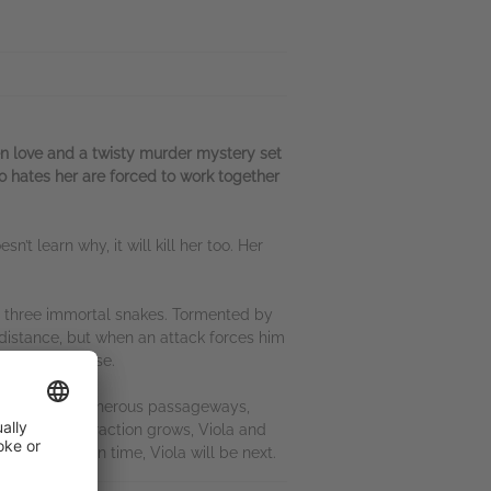
n love and a twisty murder mystery set
o hates her are forced to work together
n’t learn why, it will kill her too. Her
m three immortal snakes. Tormented by
 distance, but when an attack forces him
is common sense.
 Gorhail’s treacherous passageways,
ndeniable attraction grows, Viola and
r the killer in time, Viola will be next.