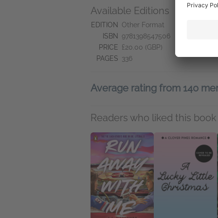
Available Editions
L
Pr
EDITION
Other Format
ISBN
9781398547506
PRICE
£20.00 (GBP)
PAGES
336
Average rating from 140 m
Readers who liked this book 