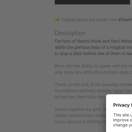
Talking about this book? Use
#Death
Description
For fans of Naomi Novik and Kerri Mani
within the perilous halls of a magical 
to stop a killer before one of them is nex
Born with the ability to speak with the dea
only hope lies within the perilous walls o
There, on the trail of the growing mys
his mother’s untimely demise, Sylas’ ha
to heal her, their fates become intertw
Drawn together by grief, magic and a gr
where secrets fester beneath the stone 
Sylas uncover a chilling conspiracy: some