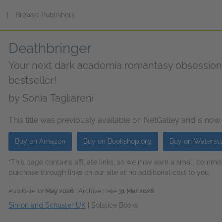
s
|
Browse Publishers
Deathbringer
Your next dark academia romantasy obsessio
bestseller!
by
Sonia Tagliareni
This title was previously available on NetGalley and is now
Buy on Amazon
Buy on Bookshop.org
Buy on Waterst
*This page contains affiliate links, so we may earn a small comm
purchase through links on our site at no additional cost to you.
Pub Date
12 May 2026
| Archive Date
31 Mar 2026
Simon and Schuster UK
|
Solstice Books