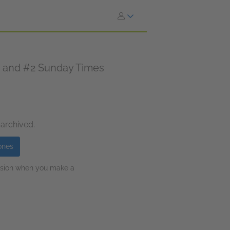
n and #2 Sunday Times
 archived.
ones
ission when you make a